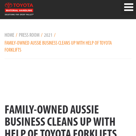
HOME
PRESS ROOM
2021
FAMILY-OWNED AUSSIE BUSINESS CLEANS UP WITH HELP OF TOYOTA
FORKLIFTS
FAMILY-OWNED AUSSIE
BUSINESS CLEANS UP WITH
HELP OF TOYOTA FORKLIFTS