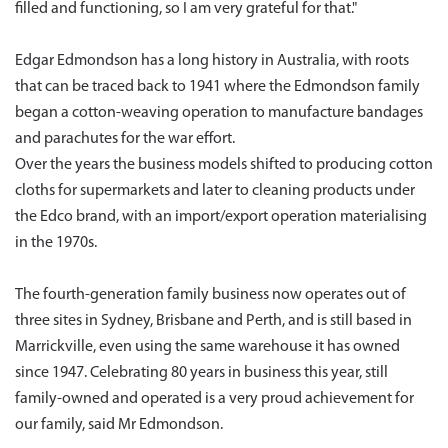
filled and functioning, so I am very grateful for that."
Edgar Edmondson has a long history in Australia, with roots
that can be traced back to 1941 where the Edmondson family
began a cotton-weaving operation to manufacture bandages
and parachutes for the war effort.
Over the years the business models shifted to producing cotton
cloths for supermarkets and later to cleaning products under
the Edco brand, with an import/export operation materialising
in the 1970s.
The fourth-generation family business now operates out of
three sites in Sydney, Brisbane and Perth, and is still based in
Marrickville, even using the same warehouse it has owned
since 1947. Celebrating 80 years in business this year, still
family-owned and operated is a very proud achievement for
our family, said Mr Edmondson.