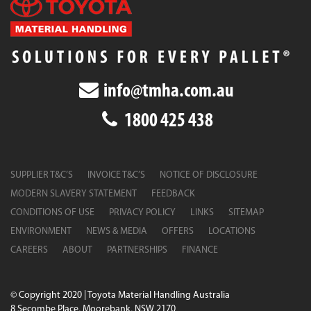
info@tmha.com.au
1800 425 438
SUPPLIER T&C’S
INVOICE T&C’S
NOTICE OF DISCLOSURE
MODERN SLAVERY STATEMENT
FEEDBACK
CONDITIONS OF USE
PRIVACY POLICY
LINKS
SITEMAP
ENVIRONMENT
NEWS & MEDIA
OFFERS
LOCATIONS
CAREERS
ABOUT
PARTNERSHIPS
FINANCE
© Copyright 2020 | Toyota Material Handling Australia
8 Secombe Place, Moorebank, NSW 2170