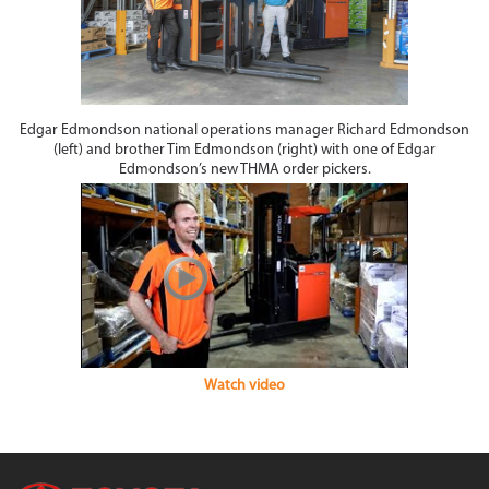
Edgar Edmondson national operations manager Richard Edmondson
(left) and brother Tim Edmondson (right) with one of Edgar
Edmondson’s new THMA order pickers.
Watch video