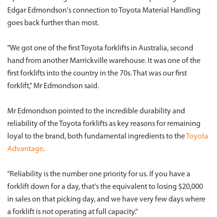
Edgar Edmondson's connection to Toyota Material Handling
goes back further than most.
"We got one of the first Toyota forklifts in Australia, second
hand from another Marrickville warehouse. It was one of the
first forklifts into the country in the 70s. That was our first
forklift," Mr Edmondson said.
Mr Edmondson pointed to the incredible durability and
reliability of the Toyota forklifts as key reasons for remaining
loyal to the brand, both fundamental ingredients to the
Toyota
Advantage
.
"Reliability is the number one priority for us. If you have a
forklift down for a day, that's the equivalent to losing $20,000
in sales on that picking day, and we have very few days where
a forklift is not operating at full capacity."