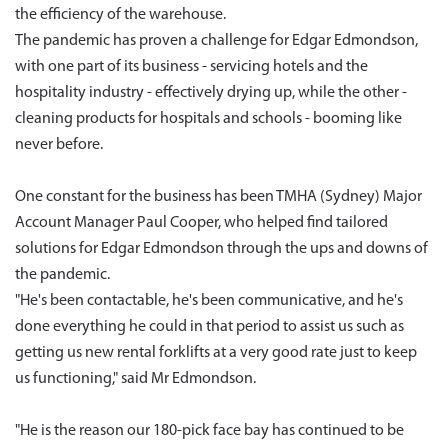
the efficiency of the warehouse.
The pandemic has proven a challenge for Edgar Edmondson,
with one part of its business - servicing hotels and the
hospitality industry - effectively drying up, while the other -
cleaning products for hospitals and schools - booming like
never before.
One constant for the business has been TMHA (Sydney) Major
Account Manager Paul Cooper, who helped find tailored
solutions for Edgar Edmondson through the ups and downs of
the pandemic.
"He's been contactable, he's been communicative, and he's
done everything he could in that period to assist us such as
getting us new rental forklifts at a very good rate just to keep
us functioning," said Mr Edmondson.
"He is the reason our 180-pick face bay has continued to be