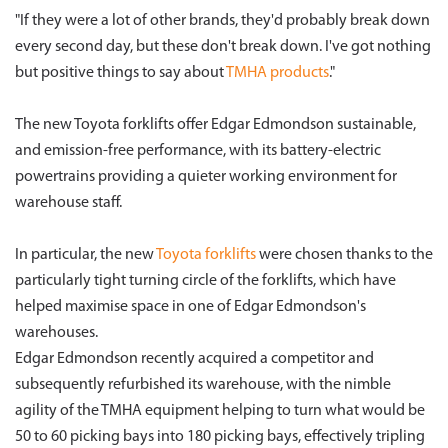
"If they were a lot of other brands, they'd probably break down
every second day, but these don't break down. I've got nothing
but positive things to say about
TMHA products
."
The new Toyota forklifts offer Edgar Edmondson sustainable,
and emission-free performance, with its battery-electric
powertrains providing a quieter working environment for
warehouse staff.
In particular, the new
Toyota forklifts
were chosen thanks to the
particularly tight turning circle of the forklifts, which have
helped maximise space in one of Edgar Edmondson's
warehouses.
Edgar Edmondson recently acquired a competitor and
subsequently refurbished its warehouse, with the nimble
agility of the TMHA equipment helping to turn what would be
50 to 60 picking bays into 180 picking bays, effectively tripling