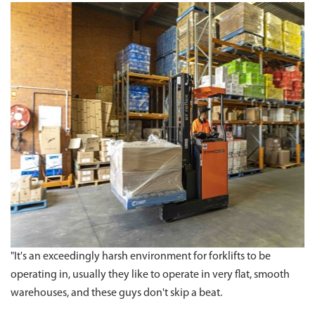
"It's an exceedingly harsh environment for forklifts to be
operating in, usually they like to operate in very flat, smooth
warehouses, and these guys don't skip a beat.