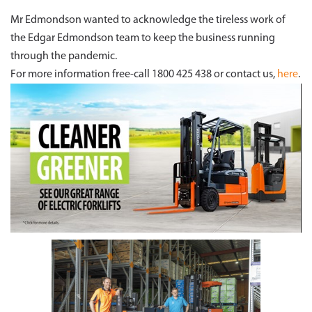
Mr Edmondson wanted to acknowledge the tireless work of
the Edgar Edmondson team to keep the business running
through the pandemic.
For more information free-call 1800 425 438 or contact us,
here
.