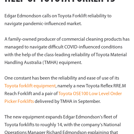
Edgar Edmondson calls on Toyota Forklift reliability to
navigate pandemic-influenced market.
A family-owned producer of commercial cleaning products has
managed to navigate difficult COVID-influenced conditions
with the help of the class-leading reliability of Toyota Material
Handling Australia (TMHA) equipment.
One constant has been the reliability and ease of use of its
Toyota forklift equipment
, namely a new Toyota Reflex RRE.M
Reach Forklift and a pair of
Toyota OSE100 Low Level Order
Picker Forklifts
delivered by TMHA in September.
The new equipment expands Edgar Edmondson's fleet of
Toyota forklifts to roughly 14, with the company's National
Operations Manager Richard Edmondson explaining that