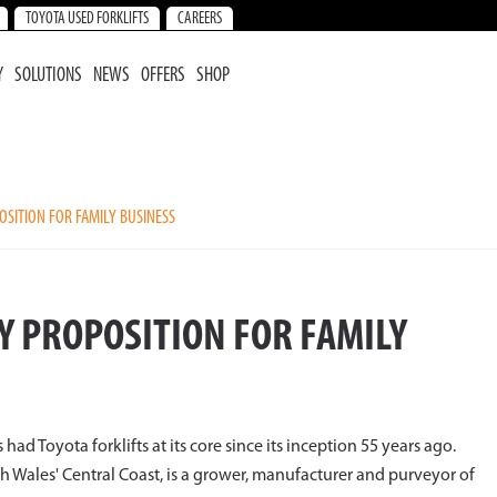
TOYOTA USED FORKLIFTS
CAREERS
Y
SOLUTIONS
NEWS
OFFERS
SHOP
OSITION FOR FAMILY BUSINESS
CY PROPOSITION FOR FAMILY
had Toyota forklifts at its core since its inception 55 years ago.
 Wales' Central Coast, is a grower, manufacturer and purveyor of