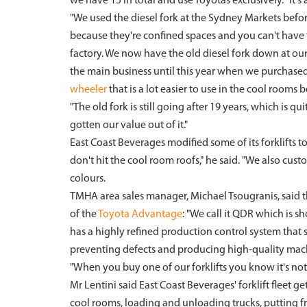
we have 15 in total and use Toyotas exclusively. "It's a
"We used the diesel fork at the Sydney Markets befor
because they're confined spaces and you can't have f
factory. We now have the old diesel fork down at our
the main business until this year when we purchased
wheeler
that is a lot easier to use in the cool rooms
"The old fork is still going after 19 years, which is
gotten our value out of it."
East Coast Beverages modified some of its forklifts 
don't hit the cool room roofs," he said. "We also cus
colours.
TMHA area sales manager, Michael Tsougranis, said th
of the
Toyota Advantage
: "We call it QDR which is sh
has a highly refined production control system tha
preventing defects and producing high-quality mac
"When you buy one of our forklifts you know it's not
Mr Lentini said East Coast Beverages' forklift fleet get
cool rooms, loading and unloading trucks, putting fru