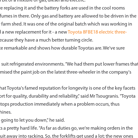
 bit of a mixture of gas, diesel and electric.
e replacing it and the battery forks are used in the cool rooms
umes in there. Only gas and battery are allowed to be driven in the
 farm shed. It was one of the original batch which was working in
 a new replacement for it - a new
Toyota 8FBE18 electric three-
 because they have a much better turning circle.
 quite remarkable and shows how durable Toyotas are. We've sure
to suit refrigerated environments. "We had them put lower frames tha
tomised the paint job on the latest three-wheeler in the company's
at Toyota's famed reputation for longevity is one of the key facets
ort for quality, durability and reliability," said Mr Tsougranis. "Toyota
t stops production immediately when a problem occurs, thus
hines.
 going to let you down," he said.
s a pretty hard life. "As far as duties go, we're making orders in the
it away into racking. So, the forklifts get used a lot; the new ones