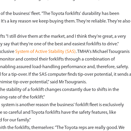
f the business' fleet. "The Toyota forklifts' durability has been
It's a key reason we keep buying them. They're reliable. They're also
s "I still drive them at the market, and I think they're great, a very
 say that they're one of the best and easiest forklifts to drive."
xclusive
System of Active Stability (SAS)
. TMHA's Michael Tsougranis
o monitor and control their forklifts through a combination of
enabling assured load-handling performance and, therefore, safety.
or a tip-over. If the SAS computer finds tip-over potential, it sends 
nimise tip-over potential," said Mr Tsougranis.
e stability of a forklift changes constantly due to shifts in the
g-rate of the forklift."
ystem is another reason the business' forklift fleet is exclusively
e so careful and Toyota forklifts have the safety features, like
 for our family."
ith the forklifts, themselves: "The Toyota reps are really good. We