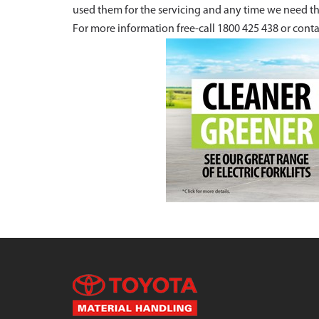
used them for the servicing and any time we need th
For more information free-call 1800 425 438 or conta