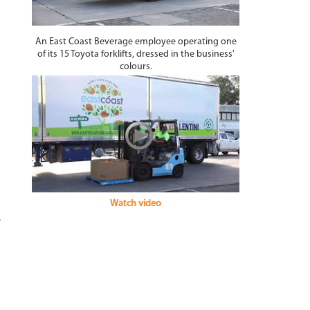
An East Coast Beverage employee operating one
of its 15 Toyota forklifts, dressed in the business'
colours.
Watch video
e