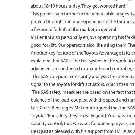
about 18/19 hours-a-day. They get worked hard."
This points even further to the remarkable longevity o
proven through our long experience in the business. 
a favoured forklift at the market, in general."
Mr Lentini also personally enjoys operating his forklift
good forklift. Our operators also like using them. They
Another key feature of the Toyota Advantage is its e
explained that SAS is the first system in the world t
advanced sensors linked to an on-board controller, 
"The SAS computer constantly analyses the potential f
signal to the Toyota forklift actuators, which then mi
"The SAS safety measures are based on the fact that th
balance of the load, coupled with the speed and turnin
East Coast Beverages' Mr Lentini agreed that the SAS s
Toyota. "For safety they're really good. You have to b
stability control, that we want for our employees, and
He is just as pleased with his support from TMHA as w