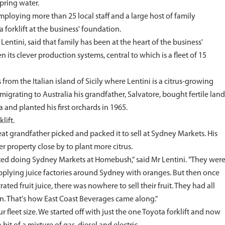
spring water.
mploying more than 25 local staff and a large host of family
 forklift at the business' foundation.
tini, said that family has been at the heart of the business'
 its clever production systems, central to which is a fleet of 15
from the Italian island of Sicily where Lentini is a citrus-growing
migrating to Australia his grandfather, Salvatore, bought fertile land
 and planted his first orchards in 1965.
lift.
reat grandfather picked and packed it to sell at Sydney Markets. His
 property close by to plant more citrus.
rted doing Sydney Markets at Homebush," said Mr Lentini. "They wer
 supplying juice factories around Sydney with oranges. But then once
d fruit juice, there was nowhere to sell their fruit. They had all
own. That's how East Coast Beverages came along."
 fleet size. We started off with just the one Toyota forklift and now