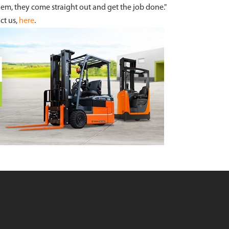
em, they come straight out and get the job done."
ct us,
here
.