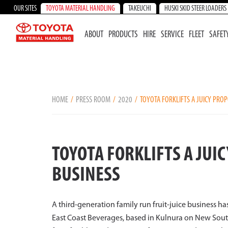
OUR SITES
TOYOTA MATERIAL HANDLING
TAKEUCHI
HUSKI SKID STEER LOADERS
ABOUT
PRODUCTS
HIRE
SERVICE
FLEET
SAFET
HOME
PRESS ROOM
2020
TOYOTA FORKLIFTS A JUICY PROP
TOYOTA FORKLIFTS A JUI
BUSINESS
A third-generation family run fruit-juice business has 
East Coast Beverages, based in Kulnura on New South