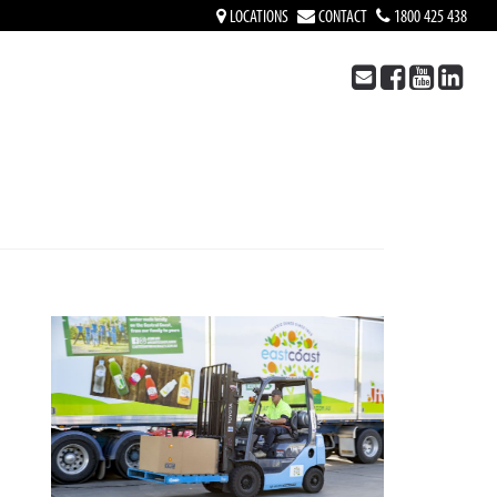
LOCATIONS
CONTACT
1800 425 438