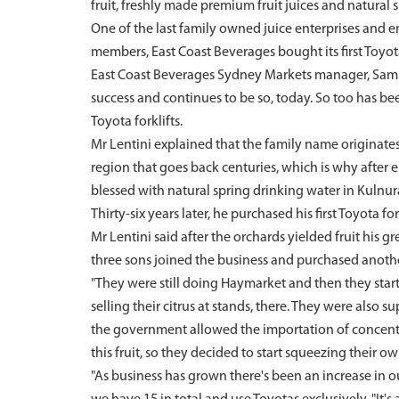
fruit, freshly made premium fruit juices and natural 
One of the last family owned juice enterprises and e
members, East Coast Beverages bought its first Toyota
East Coast Beverages Sydney Markets manager, Sam Len
success and continues to be so, today. So too has been
Toyota forklifts.
Mr Lentini explained that the family name originates 
region that goes back centuries, which is why after e
blessed with natural spring drinking water in Kulnura
Thirty-six years later, he purchased his first Toyota fork
Mr Lentini said after the orchards yielded fruit his g
three sons joined the business and purchased another
"They were still doing Haymarket and then they sta
selling their citrus at stands, there. They were also
the government allowed the importation of concentrate
this fruit, so they decided to start squeezing their 
"As business has grown there's been an increase in our