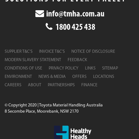
info@tmha.com.au
1800 425 438
SUPPLIER T&C’S
INVOICE T&C’S
NOTICE OF DISCLOSURE
MODERN SLAVERY STATEMENT
FEEDBACK
CONDITIONS OF USE
PRIVACY POLICY
LINKS
SITEMAP
ENVIRONMENT
NEWS & MEDIA
OFFERS
LOCATIONS
CAREERS
ABOUT
PARTNERSHIPS
FINANCE
© Copyright 2020 | Toyota Material Handling Australia
8 Secombe Place, Moorebank, NSW 2170