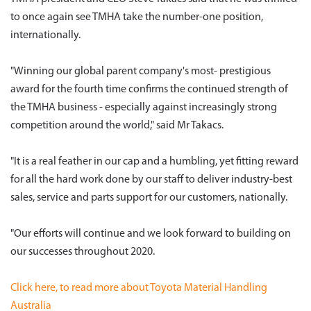
to once again see TMHA take the number-one position,
internationally.
"Winning our global parent company's most- prestigious
award for the fourth time confirms the continued strength of
the TMHA business - especially against increasingly strong
competition around the world," said Mr Takacs.
"It is a real feather in our cap and a humbling, yet fitting reward
for all the hard work done by our staff to deliver industry-best
sales, service and parts support for our customers, nationally.
"Our efforts will continue and we look forward to building on
our successes throughout 2020.
Click here, to read more about Toyota Material Handling
Australia