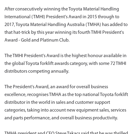
After consecutively winning the Toyota Material Handling
International (TMHI) President's Award in 2015 through to
2017, Toyota Material Handling Australia (TMHA) has added to
that hat-trick by this year winning its fourth TMHI President's
Award - Gold and Platinum Club.
The TMHI President's Award is the highest honour available in
the global Toyota forklift awards category, with some 72 TMHI
distributors competing annually.
The President's Award, an award for overall business
excellence, recognises TMHA as the top national Toyota forklift
distributor in the world in sales and customer support
categories, taking into account new equipment sales, services
and parts performance, and overall business productivity.
TMHA president and CEO Steve Takacs said that he was thrilled