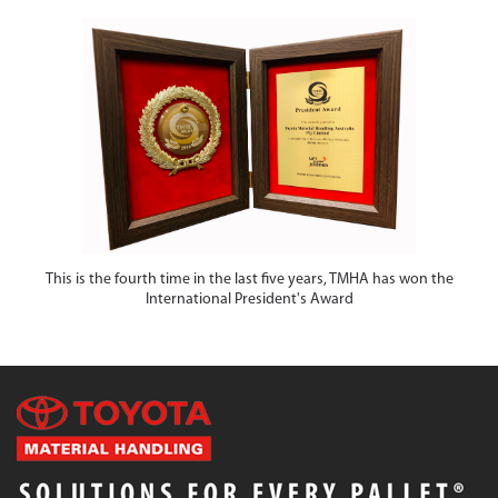
This is the fourth time in the last five years, TMHA has won the
International President's Award