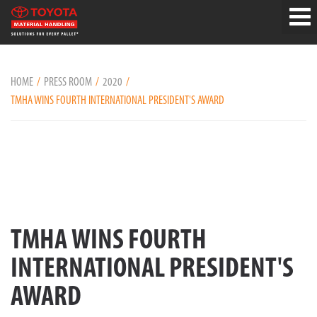
HOME
PRESS ROOM
2020
TMHA WINS FOURTH INTERNATIONAL PRESIDENT'S AWARD
TMHA WINS FOURTH
INTERNATIONAL PRESIDENT'S
AWARD