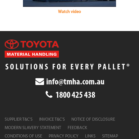
Watch video
info@tmha.com.au
1800 425 438
SUPPLIER T&C’S
INVOICE T&C’S
NOTICE OF DISCLOSURE
MODERN SLAVERY STATEMENT
FEEDBACK
CONDITIONS OF USE
PRIVACY POLICY
LINKS
SITEMAP