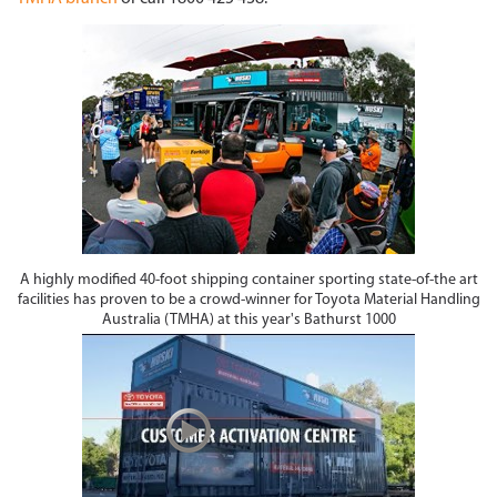
A highly modified 40-foot shipping container sporting state-of-the art
facilities has proven to be a crowd-winner for Toyota Material Handling
Australia (TMHA) at this year's Bathurst 1000