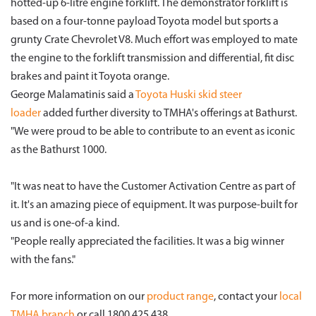
hotted-up 6-litre engine forklift. The demonstrator forklift is
based on a four-tonne payload Toyota model but sports a
grunty Crate Chevrolet V8. Much effort was employed to mate
the engine to the forklift transmission and differential, fit disc
brakes and paint it Toyota orange.
George Malamatinis said a
Toyota
Huski skid steer
loader
added further diversity to TMHA's offerings at Bathurst.
"We were proud to be able to contribute to an event as iconic
as the Bathurst 1000.
"It was neat to have the Customer Activation Centre as part of
it. It's an amazing piece of equipment. It was purpose-built for
us and is one-of-a kind.
"People really appreciated the facilities. It was a big winner
with the fans."
For more information on our
product range
, contact your
local
TMHA branch
or call 1800 425 438.