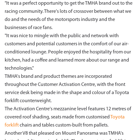
"It was a perfect opportunity to get the TMHA brand out to the
racing community. There's lots of crossover between what we
do and the needs of the motorsports industry and the
businesses of race fans.
"It was nice to mingle with the public and network with
customers and potential customers in the comfort of our air-
conditioned lounge. People enjoyed the hospitality from our
kitchen, had a coffee and learned more about our range and
technologies."
TMHA's brand and product themes are incorporated
throughout the Customer Activation Centre, with the front
service desk being made in the shape and colour of a Toyota
forklift counterweight.
The Activation Centre's mezzanine level features 12 metres of
covered roof shading, seats made from customised
Toyota
forklift
chairs and tables custom-built from pallets.
Another V8 that pleased on Mount Panorama was TMHA's