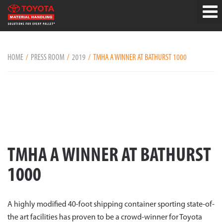
HOME
PRESS ROOM
2019
TMHA A WINNER AT BATHURST 1000
TMHA A WINNER AT BATHURST
1000
A highly modified 40-foot shipping container sporting state-of-
the art facilities has proven to be a crowd-winner for Toyota