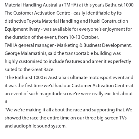
Material Handling Australia (TMHA) at this year's Bathurst 1000.
The Customer Activation Centre - easily identifiable by its
distinctive Toyota Material Handling and Huski Construction
Equipment livery - was available for everyone's enjoyment for
the duration of the event, from 10-13 October.
TMHA general manager - Marketing & Business Development,
George Malamatinis, said the transportable building was
highly customised to include features and amenities perfectly
suited to the Great Race.
"The Bathurst 1000 is Australia's ultimate motorsport event and
it was the first time we'd had our Customer Activation Centre at
an event of such magnitude so we're were really excited about
it.
"We we're making it all about the race and supporting that. We
showed the race the entire time on our three big-screen TVs
and audiophile sound system.