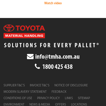
Watch video
info@tmha.com.au
1800 425 438
SUPPLIER T&C’S
INVOICE T&C’S
NOTICE OF DISCLOSURE
MODERN SLAVERY STATEMENT
FEEDBACK
CONDITIONS OF USE
PRIVACY POLICY
LINKS
SITEMAP
ENVIRONMENT
NEWS & MEDIA
OFFERS
LOCATIONS