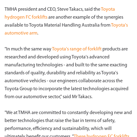
TMHA president and CEO, Steve Takacs, said the
Toyota
hydrogen FC forklifts
are another example of the synergies
available to Toyota Material Handling Australia from
Toyota's
automotive arm
.
"In much the same way
Toyota's range of forklift
products are
researched and developed using Toyota's advanced
manufacturing technologies - and built to the same exacting
standards of quality, durability and reliability as Toyota's
automotive vehicles - our engineers collaborate across the
Toyota Group to incorporate the latest technologies acquired
from our automotive sector," said Mr Takacs.
"We at TMHA are committed to constantly developing new and
better technologies that raise the bar in terms of safety,
performance, efficiency and sustainability, which will
ultimately benefit our customers. "
These hydrogen FC forklifts