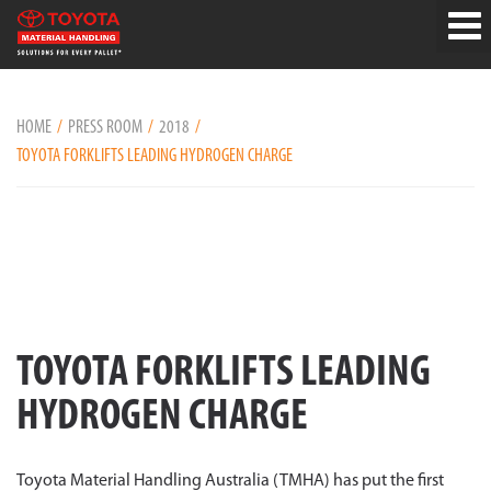
HOME
PRESS ROOM
2018
TOYOTA FORKLIFTS LEADING HYDROGEN CHARGE
TOYOTA FORKLIFTS LEADING
HYDROGEN CHARGE
Toyota Material Handling Australia (TMHA) has put the first