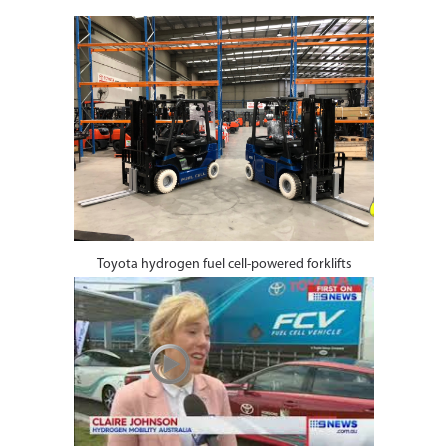
Toyota hydrogen fuel cell-powered forklifts