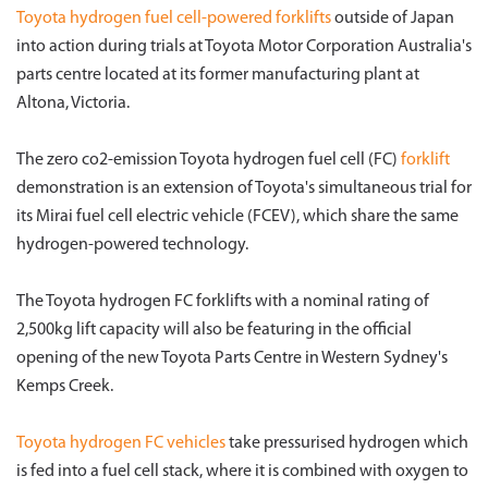
Toyota hydrogen fuel cell-powered
forklifts
outside of Japan
into action during trials at Toyota Motor Corporation Australia's
parts centre located at its former manufacturing plant at
Altona, Victoria.
The zero co2-emission Toyota hydrogen fuel cell (FC)
forklift
demonstration is an extension of Toyota's simultaneous trial for
its Mirai fuel cell electric vehicle (FCEV), which share the same
hydrogen-powered technology.
The Toyota hydrogen FC forklifts with a nominal rating of
2,500kg lift capacity will also be featuring in the official
opening of the new Toyota Parts Centre in Western Sydney's
Kemps Creek.
Toyota hydrogen FC vehicles
take pressurised hydrogen which
is fed into a fuel cell stack, where it is combined with oxygen to