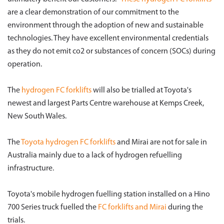
are a clear demonstration of our commitment to the
environment through the adoption of new and sustainable
technologies. They have excellent environmental credentials
as they do not emit co2 or substances of concern (SOCs) during
operation.
The
hydrogen FC forklifts
will also be trialled at Toyota's
newest and largest Parts Centre warehouse at Kemps Creek,
New South Wales.
The
Toyota hydrogen FC forklifts
and Mirai are not for sale in
Australia mainly due to a lack of hydrogen refuelling
infrastructure.
Toyota's mobile hydrogen fuelling station installed on a Hino
700 Series truck fuelled the
FC forklifts and Mirai
during the
trials.