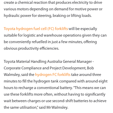
create a chemical reaction that produces electricity to drive
various motors depending on demand for motive power or
hydraulic power for steering, braking or lifting loads.
Toyota hydrogen fuel cell (FC) forklifts
will be especially
suitable for logistic and warehouse operations given they can
be conveniently refuelled in just a few minutes, offering
obvious productivity efficiencies.
Toyota Material Handling Australia General Manager -
Corporate Compliance and Project Development, Bob
Walmsley, said the
hydrogen FC forklifts
take around three
minutes to fill the hydrogen tank compared with around eight
hours to recharge a conventional battery. "This means we can
use these forklifts more often, without having to significantly
wait between charges or use second-shift batteries to achieve
the same utilisation," said Mr Walmsley.