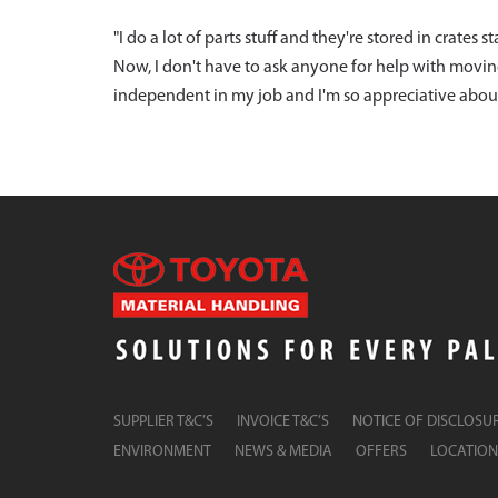
"I do a lot of parts stuff and they're stored in crates 
Now, I don't have to ask anyone for help with movi
independent in my job and I'm so appreciative about th
SUPPLIER T&C’S
INVOICE T&C’S
NOTICE OF DISCLOSU
ENVIRONMENT
NEWS & MEDIA
OFFERS
LOCATION