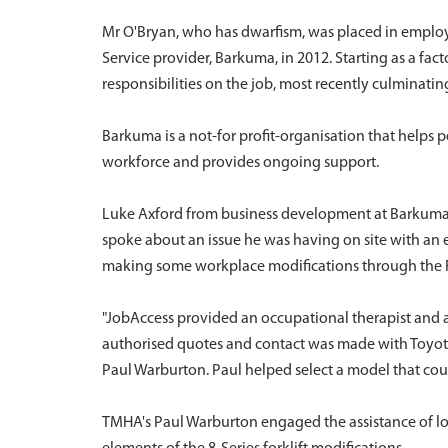
Mr O'Bryan, who has dwarfism, was placed in emplo
Service provider, Barkuma, in 2012. Starting as a fac
responsibilities on the job, most recently culminating i
Barkuma is a not-for profit-organisation that helps
workforce and provides ongoing support.
Luke Axford from business development at Barkuma d
spoke about an issue he was having on site with an el
making some workplace modifications through the F
"JobAccess provided an occupational therapist and
authorised quotes and contact was made with Toyot
Paul Warburton. Paul helped select a model that coul
TMHA's Paul Warburton engaged the assistance of l