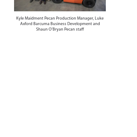
Kyle Maidment Pecan Production Manager, Luke
Axford Barcuma Business Development and
Shaun O'Bryan Pecan staff
n