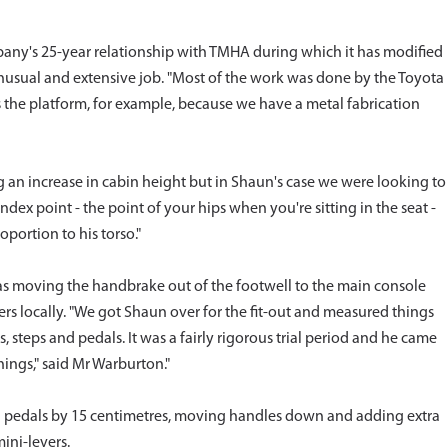
any's 25-year relationship with TMHA during which it has modified
unusual and extensive job. "Most of the work was done by the Toyota
he platform, for example, because we have a metal fabrication
g an increase in cabin height but in Shaun's case we were looking to
index point - the point of your hips when you're sitting in the seat -
oportion to his torso."
as moving the handbrake out of the footwell to the main console
rs locally. "We got Shaun over for the fit-out and measured things
steps and pedals. It was a fairly rigorous trial period and he came
hings," said Mr Warburton."
and pedals by 15 centimetres, moving handles down and adding extra
mini-levers.