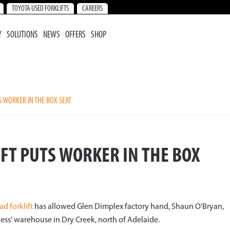
TOYOTA USED FORKLIFTS
CAREERS
Y
SOLUTIONS
NEWS
OFFERS
SHOP
S WORKER IN THE BOX SEAT
FT PUTS WORKER IN THE BOX
ad forklift
has allowed Glen Dimplex factory hand, Shaun O'Bryan,
ness' warehouse in Dry Creek, north of Adelaide.