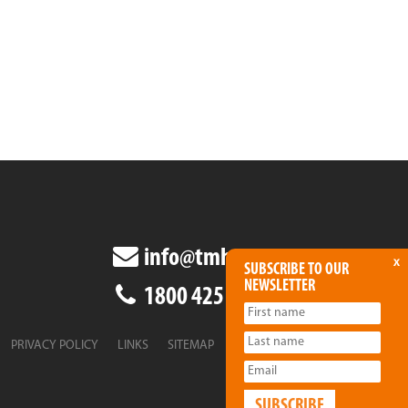
info@tmha.com.au
x
SUBSCRIBE TO OUR
NEWSLETTER
1800 425 438
PRIVACY POLICY
LINKS
SITEMAP