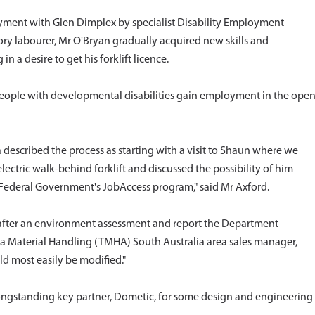
yment with Glen Dimplex by specialist Disability Employment
tory labourer, Mr O'Bryan gradually acquired new skills and
n a desire to get his forklift licence.
 people with developmental disabilities gain employment in the ope
escribed the process as starting with a visit to Shaun where we
ectric walk-behind forklift and discussed the possibility of him
ederal Government's JobAccess program," said Mr Axford.
 after an environment assessment and report the Department
a Material Handling (TMHA) South Australia area sales manager,
d most easily be modified."
ongstanding key partner, Dometic, for some design and engineering