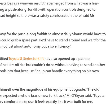
cribes as a win/win result that emerged from what was a less-
ng a 'push-along' forklift with operation controls designed to
ead height so there was a safety consideration there," said Mr
 heavy for the push-along forklift so almost daily Shaun would have to
could grab a spare part. He'd have to stand around and wait for tha
's not just about autonomy but also efficiency."
dified
Toyota 8-Series forklift
has also opened up a path to
 heaters off site but couldn't do so without having to send another
 look into that because Shaun can handle everything on his own,
himself over the magnitude of his equipment upgrade. "The old
ver expected a whole brand-new fork truck," Mr O'Bryan said. "Toyota
ry comfortable to use. It feels exactly like it was built for me.