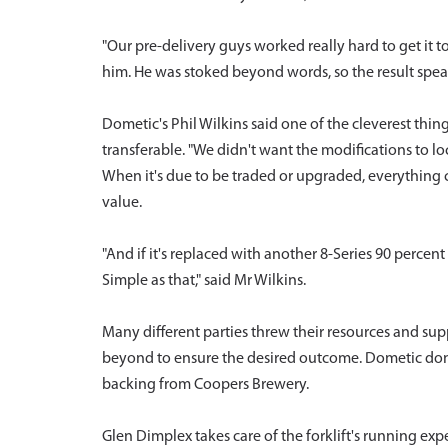
"Our pre-delivery guys worked really hard to get it t
him. He was stoked beyond words, so the result speaks
Dometic's Phil Wilkins said one of the cleverest thin
transferable. "We didn't want the modifications to lo
When it's due to be traded or upgraded, everything can
value.
"And if it's replaced with another 8-Series 90 percen
Simple as that," said Mr Wilkins.
Many different parties threw their resources and su
beyond to ensure the desired outcome. Dometic donat
backing from Coopers Brewery.
Glen Dimplex takes care of the forklift's running ex