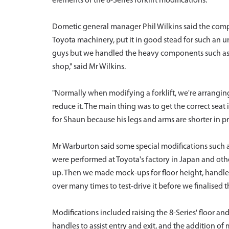
elements of the 8-Series forklift modifications.
Dometic general manager Phil Wilkins said the comp
Toyota machinery, put it in good stead for such an 
guys but we handled the heavy components such as t
shop," said Mr Wilkins.
"Normally when modifying a forklift, we're arrangin
reduce it. The main thing was to get the correct seat 
for Shaun because his legs and arms are shorter in pr
Mr Warburton said some special modifications such 
were performed at Toyota's factory in Japan and othe
up. Then we made mock-ups for floor height, handles, 
over many times to test-drive it before we finalised t
Modifications included raising the 8-Series' floor 
handles to assist entry and exit, and the addition of 