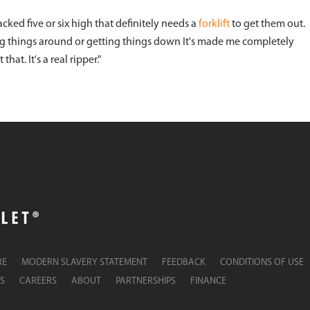
stacked five or six high that definitely needs a
forklift
to get them out.
ng things around or getting things down It's made me completely
at. It's a real ripper."
RE
MODERN SLAVERY STATEMENT
FEEDBACK
CONDITIONS OF USE
S
CAREERS
ABOUT
PARTNERSHIPS
FINANCE