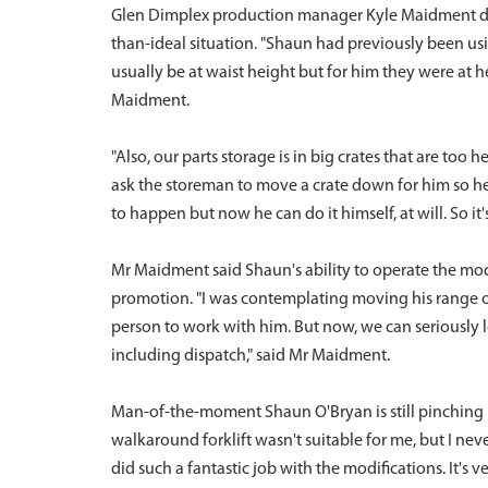
Glen Dimplex production manager Kyle Maidment des
than-ideal situation. "Shaun had previously been usi
usually be at waist height but for him they were at h
Maidment.
"Also, our parts storage is in big crates that are too
ask the storeman to move a crate down for him so he 
to happen but now he can do it himself, at will. So it
Mr Maidment said Shaun's ability to operate the mo
promotion. "I was contemplating moving his range of
person to work with him. But now, we can seriously
including dispatch," said Mr Maidment.
Man-of-the-moment Shaun O'Bryan is still pinching 
walkaround forklift wasn't suitable for me, but I ne
did such a fantastic job with the modifications. It's ve