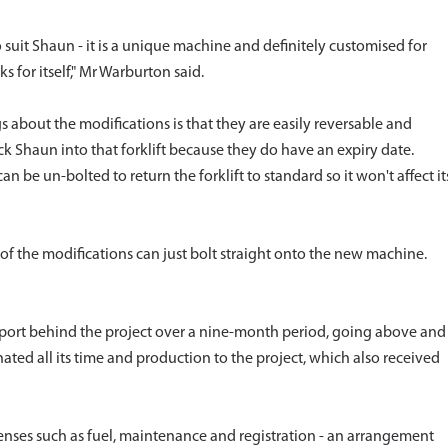
o suit Shaun - it is a unique machine and definitely customised for
 for itself," Mr Warburton said.
gs about the modifications is that they are easily reversable and
ck Shaun into that forklift because they do have an expiry date.
 be un-bolted to return the forklift to standard so it won't affect it
t of the modifications can just bolt straight onto the new machine.
pport behind the project over a nine-month period, going above and
ed all its time and production to the project, which also received
penses such as fuel, maintenance and registration - an arrangement