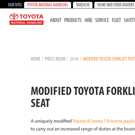
OUR SITES
TOYOTA MATERIAL HANDLING
TAKEUCHI
HUSKI SKID STEER LOADERS
ABOUT
PRODUCTS
HIRE
SERVICE
FLEET
SAFET
HOME
PRESS ROOM
2018
MODIFIED TOYOTA FORKLIFT PUT
MODIFIED TOYOTA FORKLI
SEAT
A uniquely modified
Toyota 8-Series 1.8 tonne paylo
to carry out an increased range of duties at the busi