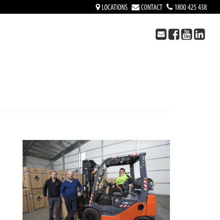
LOCATIONS
CONTACT
1800 425 438