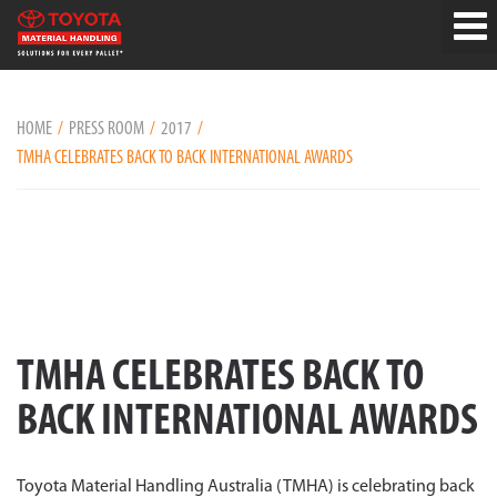
HOME
PRESS ROOM
2017
TMHA CELEBRATES BACK TO BACK INTERNATIONAL AWARDS
TMHA CELEBRATES BACK TO
BACK INTERNATIONAL AWARDS
Toyota Material Handling Australia (TMHA) is celebrating back