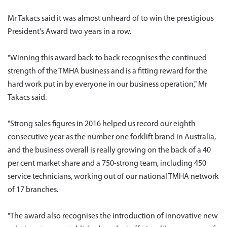
Mr Takacs said it was almost unheard of to win the prestigious
President's Award two years in a row.
"Winning this award back to back recognises the continued
strength of the TMHA business and is a fitting reward for the
hard work put in by everyone in our business operation," Mr
Takacs said.
"Strong sales figures in 2016 helped us record our eighth
consecutive year as the number one forklift brand in Australia,
and the business overall is really growing on the back of a 40
per cent market share and a 750-strong team, including 450
service technicians, working out of our national TMHA network
of 17 branches.
"The award also recognises the introduction of innovative new