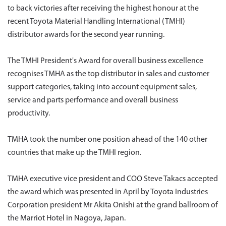
to back victories after receiving the highest honour at the
recent Toyota Material Handling International (TMHI)
distributor awards for the second year running.
The TMHI President's Award for overall business excellence
recognises TMHA as the top distributor in sales and customer
support categories, taking into account equipment sales,
service and parts performance and overall business
productivity.
TMHA took the number one position ahead of the 140 other
countries that make up the TMHI region.
TMHA executive vice president and COO Steve Takacs accepted
the award which was presented in April by Toyota Industries
Corporation president Mr Akita Onishi at the grand ballroom of
the Marriot Hotel in Nagoya, Japan.