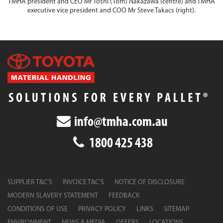
TMHA president and CEO Mr Toshi (Tom) Nakazawa (centre) and TMHA
executive vice president and COO Mr Steve Takacs (right).
info@tmha.com.au
1800 425 438
SUPPLIER T&C’S
INVOICE T&C’S
NOTICE OF DISCLOSURE
MODERN SLAVERY STATEMENT
FEEDBACK
CONDITIONS OF USE
PRIVACY POLICY
LINKS
SITEMAP
ENVIRONMENT
NEWS & MEDIA
OFFERS
LOCATIONS