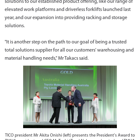
solutions to our established product offering, like our range of
elevated work platforms and driverless forklifts launched last
year, and our expansion into providing racking and storage
solutions.
"It is another step on the path to our goal of being a trusted
total solutions supplier for all our customers' warehousing and
material handling needs," Mr Takacs said.
TICO president Mr Akita Onishi (left) presents the President's Award to