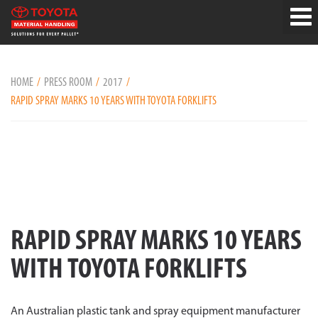
HOME
PRESS ROOM
2017
RAPID SPRAY MARKS 10 YEARS WITH TOYOTA FORKLIFTS
RAPID SPRAY MARKS 10 YEARS
WITH TOYOTA FORKLIFTS
An Australian plastic tank and spray equipment manufacturer