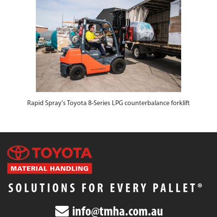
Rapid Spray's Toyota 8-Series LPG counterbalance forklift
info@tmha.com.au