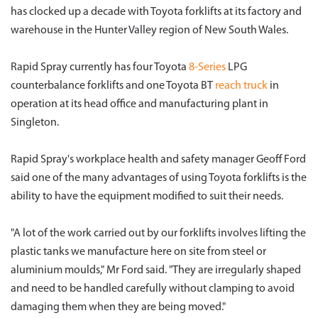
has clocked up a decade with Toyota forklifts at its factory and
warehouse in the Hunter Valley region of New South Wales.
Rapid Spray currently has four Toyota
8-Series
LPG
counterbalance forklifts and one Toyota BT
reach truck
in
operation at its head office and manufacturing plant in
Singleton.
Rapid Spray's workplace health and safety manager Geoff Ford
said one of the many advantages of using Toyota forklifts is the
ability to have the equipment modified to suit their needs.
"A lot of the work carried out by our forklifts involves lifting the
plastic tanks we manufacture here on site from steel or
aluminium moulds," Mr Ford said. "They are irregularly shaped
and need to be handled carefully without clamping to avoid
damaging them when they are being moved."