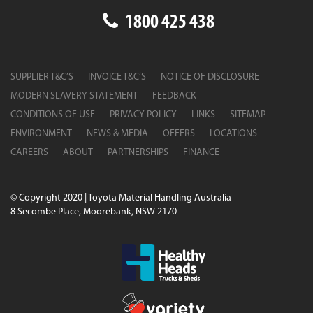
1800 425 438
SUPPLIER T&C’S
INVOICE T&C’S
NOTICE OF DISCLOSURE
MODERN SLAVERY STATEMENT
FEEDBACK
CONDITIONS OF USE
PRIVACY POLICY
LINKS
SITEMAP
ENVIRONMENT
NEWS & MEDIA
OFFERS
LOCATIONS
CAREERS
ABOUT
PARTNERSHIPS
FINANCE
© Copyright 2020 | Toyota Material Handling Australia
8 Secombe Place, Moorebank, NSW 2170