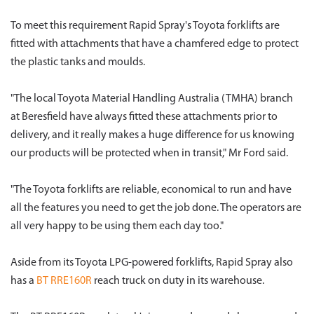
To meet this requirement Rapid Spray's Toyota forklifts are
fitted with attachments that have a chamfered edge to protect
the plastic tanks and moulds.
"The local Toyota Material Handling Australia (TMHA) branch
at Beresfield have always fitted these attachments prior to
delivery, and it really makes a huge difference for us knowing
our products will be protected when in transit," Mr Ford said.
"The Toyota forklifts are reliable, economical to run and have
all the features you need to get the job done. The operators are
all very happy to be using them each day too."
Aside from its Toyota LPG-powered forklifts, Rapid Spray also
has a
BT RRE160R
reach truck on duty in its warehouse.