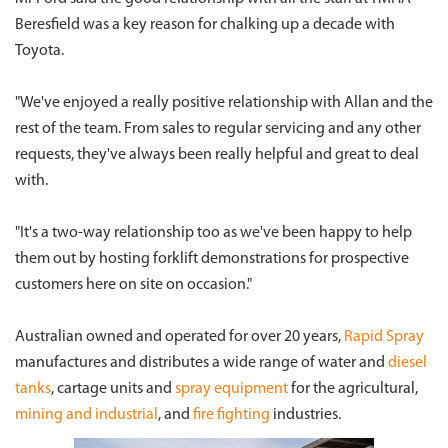
Beresfield was a key reason for chalking up a decade with
Toyota.
"We've enjoyed a really positive relationship with Allan and the
rest of the team. From sales to regular servicing and any other
requests, they've always been really helpful and great to deal
with.
"It's a two-way relationship too as we've been happy to help
them out by hosting forklift demonstrations for prospective
customers here on site on occasion."
Australian owned and operated for over 20 years,
Rapid Spray
manufactures and distributes a wide range of water and
diesel
tanks
, cartage units and
spray equipment
for the agricultural,
mining and industrial
, and
fire fighting
industries.