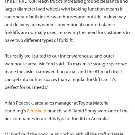
The BT RRE160R reach truck's increased ground clearance and
larger diameter load wheels with braking function means it
can operate both inside warehouses and outside in driveway
and delivery areas where conventional counterbalance
forklifts are normally used, removing the need for customers to
have two different types of forklift.
"It's really well suited to our inner warehouse and outer
warehouse area," Mr Ford said. "To maximise storage space we
made the aisles narrower than usual, and the BT reach truck
can get into tighter spaces than a regular forklift can. It's
perfect for our needs."
Allan Peacock, area sales manager at Toyota Material
Handling's
Beresfield
branch, said Rapid Spray were one of the
first companies to use this type of forklift in Australia.
Mr Ford said the good relationship with all the staff at TMHA