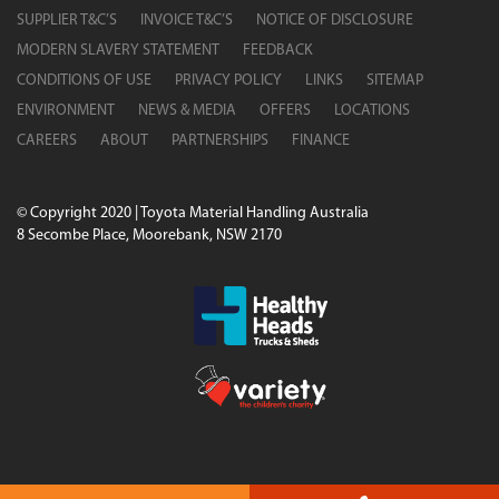
SUPPLIER T&C’S
INVOICE T&C’S
NOTICE OF DISCLOSURE
MODERN SLAVERY STATEMENT
FEEDBACK
CONDITIONS OF USE
PRIVACY POLICY
LINKS
SITEMAP
ENVIRONMENT
NEWS & MEDIA
OFFERS
LOCATIONS
CAREERS
ABOUT
PARTNERSHIPS
FINANCE
© Copyright 2020 | Toyota Material Handling Australia
8 Secombe Place, Moorebank, NSW 2170