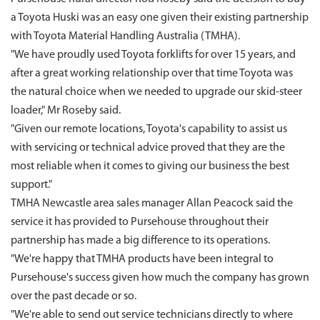
a Toyota Huski was an easy one given their existing partnership
with Toyota Material Handling Australia (TMHA).
"We have proudly used Toyota forklifts for over 15 years, and
after a great working relationship over that time Toyota was
the natural choice when we needed to upgrade our skid-steer
loader," Mr Roseby said.
"Given our remote locations, Toyota's capability to assist us
with servicing or technical advice proved that they are the
most reliable when it comes to giving our business the best
support."
TMHA Newcastle area sales manager Allan Peacock said the
service it has provided to Pursehouse throughout their
partnership has made a big difference to its operations.
"We're happy that TMHA products have been integral to
Pursehouse's success given how much the company has grown
over the past decade or so.
"We're able to send out service technicians directly to where