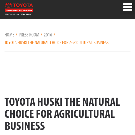
HOME
PRESS ROOM
2016
TOYOTA HUSKI THE NATURAL CHOICE FOR AGRICULTURAL BUSINESS
TOYOTA HUSKI THE NATURAL
CHOICE FOR AGRICULTURAL
BUSINESS