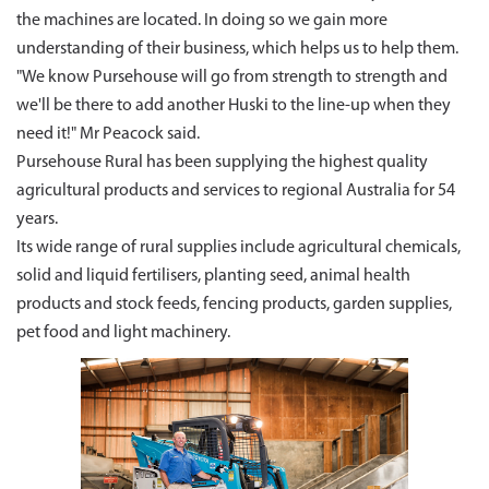
the machines are located. In doing so we gain more
understanding of their business, which helps us to help them.
"We know Pursehouse will go from strength to strength and
we'll be there to add another Huski to the line-up when they
need it!" Mr Peacock said.
Pursehouse Rural has been supplying the highest quality
agricultural products and services to regional Australia for 54
years.
Its wide range of rural supplies include agricultural chemicals,
solid and liquid fertilisers, planting seed, animal health
products and stock feeds, fencing products, garden supplies,
pet food and light machinery.