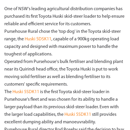
One of NSW's leading agricultural distribution companies has
purchased its first Toyota Huski skid-steer loader to help ensure
reliable and efficient service for its customers.
Pursehouse Rural chose the 'top dog' in the Toyota skid-steer
range, the
Huski 5DSK11
, capable of a 900kg operating load
capacity and designed with maximum power to handle the
toughest of applications.
Operated from Pursehouse's bulk fertiliser and blending plant
near its Quirindi head office, the Toyota Huski is put to work
moving solid fertiliser as well as blending fertiliser to its
customers' specific requirements.
The
Huski 5SDK11
is the first Toyota skid-steer loader in
Pursehouse's fleet and was chosen for its ability to handle a
larger payload than its previous skid-steer loader. Even with
the larger load capabilities, the
Huski 5SDK11
still provides
excellent dumping ability and manoeuvrability.
Pursehouse Rural director Rod Roseby said the decision to buy