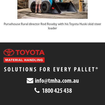
Pursehouse Rural director Rod Roseby with his Toyota Huski skid steer
loader
info@tmha.com.au
1800 425 438