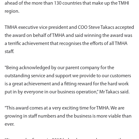
ahead of the more than 130 countries that make up the TMHI
region.
TMHA executive vice president and COO Steve Takacs accepted
the award on behalf of TMHA and said winning the award was
a terrific achievement that recognises the efforts of all TMHA
staff.
"Being acknowledged by our parent company for the
outstanding service and support we provide to our customers
is a great achievement and a fitting reward for the hard work
put in by everyone in our business operation," Mr Takacs said.
"This award comes at a very exciting time for TMHA. We are
growing in staff numbers and the business is more viable than
ever.