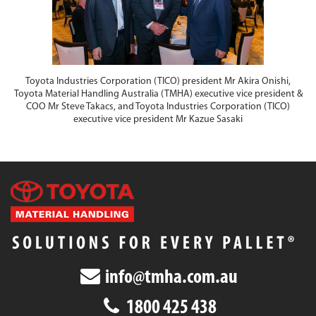
Toyota Industries Corporation (TICO) president Mr Akira Onishi,
Toyota Material Handling Australia (TMHA) executive vice president &
COO Mr Steve Takacs, and Toyota Industries Corporation (TICO)
executive vice president Mr Kazue Sasaki
info@tmha.com.au
1800 425 438