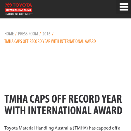
HOME
PRESS ROOM
2016
TMHA CAPS OFF RECORD YEAR WITH INTERNATIONAL AWARD
TMHA CAPS OFF RECORD YEAR
WITH INTERNATIONAL AWARD
Toyota Material Handling Australia (TMHA) has capped off a