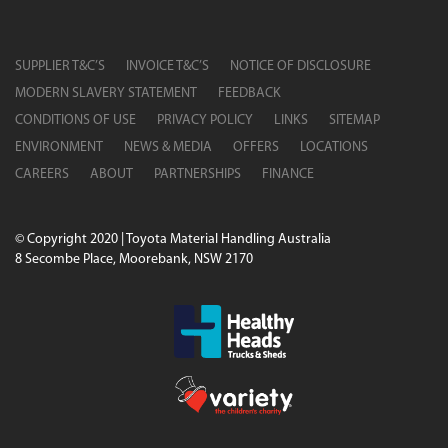
SUPPLIER T&C’S
INVOICE T&C’S
NOTICE OF DISCLOSURE
MODERN SLAVERY STATEMENT
FEEDBACK
CONDITIONS OF USE
PRIVACY POLICY
LINKS
SITEMAP
ENVIRONMENT
NEWS & MEDIA
OFFERS
LOCATIONS
CAREERS
ABOUT
PARTNERSHIPS
FINANCE
© Copyright 2020 | Toyota Material Handling Australia
8 Secombe Place, Moorebank, NSW 2170