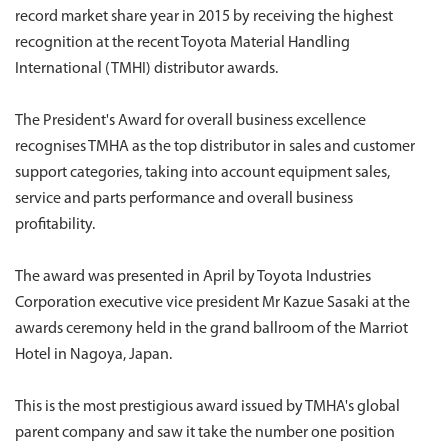
record market share year in 2015 by receiving the highest
recognition at the recent Toyota Material Handling
International (TMHI) distributor awards.
The President's Award for overall business excellence
recognises TMHA as the top distributor in sales and customer
support categories, taking into account equipment sales,
service and parts performance and overall business
profitability.
The award was presented in April by Toyota Industries
Corporation executive vice president Mr Kazue Sasaki at the
awards ceremony held in the grand ballroom of the Marriot
Hotel in Nagoya, Japan.
This is the most prestigious award issued by TMHA's global
parent company and saw it take the number one position