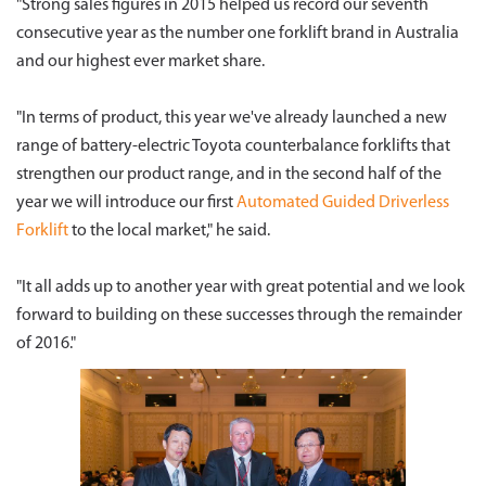
"Strong sales figures in 2015 helped us record our seventh
consecutive year as the number one forklift brand in Australia
and our highest ever market share.
"In terms of product, this year we've already launched a new
range of battery-electric Toyota counterbalance forklifts that
strengthen our product range, and in the second half of the
year we will introduce our first
Automated Guided Driverless
Forklift
to the local market," he said.
"It all adds up to another year with great potential and we look
forward to building on these successes through the remainder
of 2016."