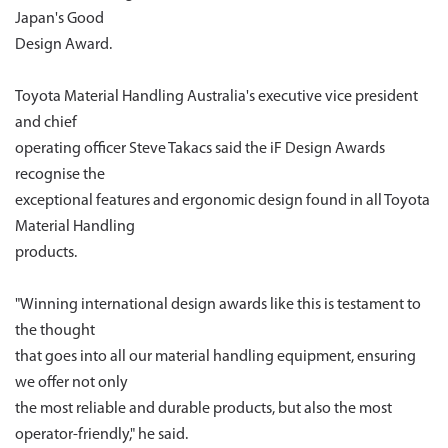
Japan's Good
Design Award.
Toyota Material Handling Australia's executive vice president
and chief
operating officer Steve Takacs said the iF Design Awards
recognise the
exceptional features and ergonomic design found in all Toyota
Material Handling
products.
"Winning international design awards like this is testament to
the thought
that goes into all our material handling equipment, ensuring
we offer not only
the most reliable and durable products, but also the most
operator-friendly," he said.