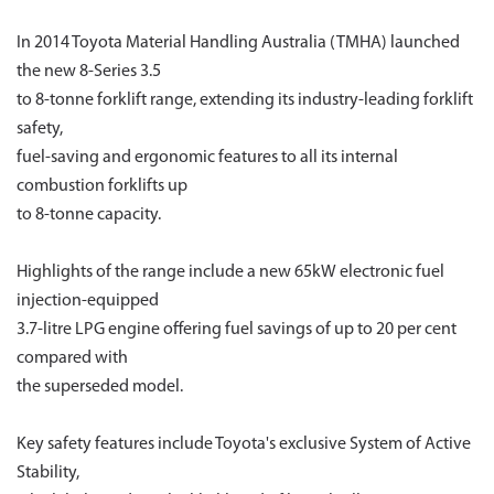
In 2014 Toyota Material Handling Australia (TMHA) launched
the new 8-Series 3.5
to 8-tonne forklift range, extending its industry-leading forklift
safety,
fuel-saving and ergonomic features to all its internal
combustion forklifts up
to 8-tonne capacity.
Highlights of the range include a new 65kW electronic fuel
injection-equipped
3.7-litre LPG engine offering fuel savings of up to 20 per cent
compared with
the superseded model.
Key safety features include Toyota's exclusive System of Active
Stability,