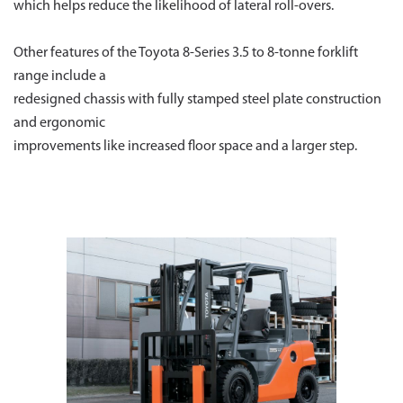
which helps reduce the likelihood of lateral roll-overs.
Other features of the Toyota 8-Series 3.5 to 8-tonne forklift
range include a
redesigned chassis with fully stamped steel plate construction
and ergonomic
improvements like increased floor space and a larger step.