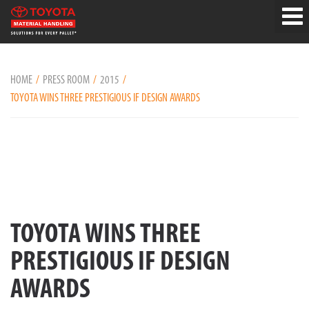
HOME
PRESS ROOM
2015
TOYOTA WINS THREE PRESTIGIOUS IF DESIGN AWARDS
TOYOTA WINS THREE
PRESTIGIOUS IF DESIGN
AWARDS