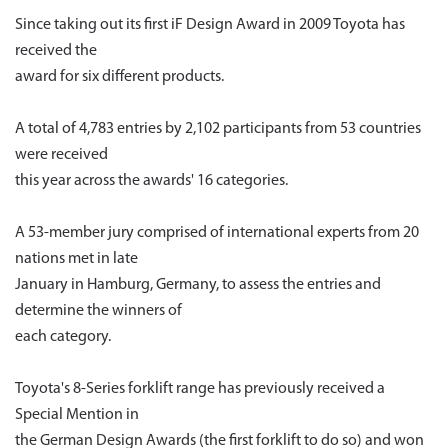
Since taking out its first iF Design Award in 2009 Toyota has
received the
award for six different products.
A total of 4,783 entries by 2,102 participants from 53 countries
were received
this year across the awards' 16 categories.
A 53-member jury comprised of international experts from 20
nations met in late
January in Hamburg, Germany, to assess the entries and
determine the winners of
each category.
Toyota's 8-Series forklift range has previously received a
Special Mention in
the German Design Awards (the first forklift to do so) and won