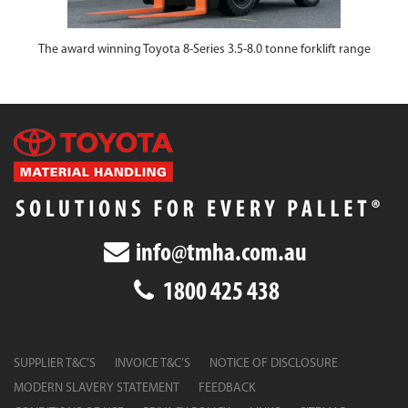
The award winning Toyota 8-Series 3.5-8.0 tonne forklift range
info@tmha.com.au
1800 425 438
SUPPLIER T&C’S
INVOICE T&C’S
NOTICE OF DISCLOSURE
MODERN SLAVERY STATEMENT
FEEDBACK