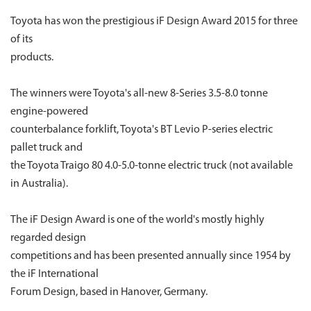
Toyota has won the prestigious iF Design Award 2015 for three
of its
products.
The winners were Toyota's all-new 8-Series 3.5-8.0 tonne
engine-powered
counterbalance forklift, Toyota's BT Levio P-series electric
pallet truck and
the Toyota Traigo 80 4.0-5.0-tonne electric truck (not available
in Australia).
The iF Design Award is one of the world's mostly highly
regarded design
competitions and has been presented annually since 1954 by
the iF International
Forum Design, based in Hanover, Germany.