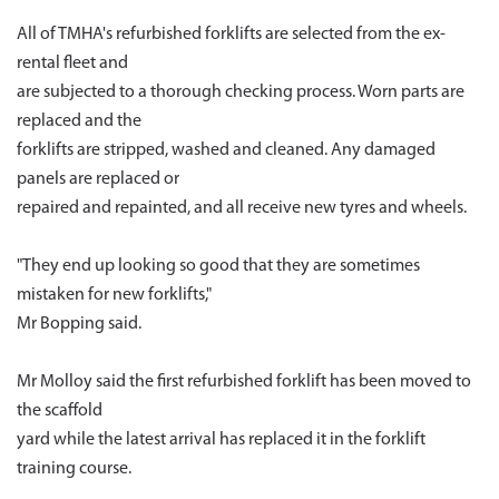
All of TMHA's refurbished forklifts are selected from the ex-
rental fleet and
are subjected to a thorough checking process. Worn parts are
replaced and the
forklifts are stripped, washed and cleaned. Any damaged
panels are replaced or
repaired and repainted, and all receive new tyres and wheels.
"They end up looking so good that they are sometimes
mistaken for new forklifts,"
Mr Bopping said.
Mr Molloy said the first refurbished forklift has been moved to
the scaffold
yard while the latest arrival has replaced it in the forklift
training course.