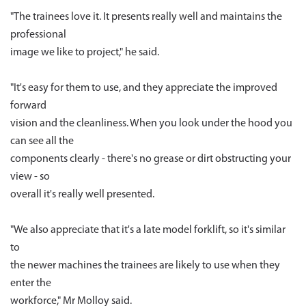
"The trainees love it. It presents really well and maintains the
professional
image we like to project," he said.
"It's easy for them to use, and they appreciate the improved
forward
vision and the cleanliness. When you look under the hood you
can see all the
components clearly - there's no grease or dirt obstructing your
view - so
overall it's really well presented.
"We also appreciate that it's a late model forklift, so it's similar
to
the newer machines the trainees are likely to use when they
enter the
workforce," Mr Molloy said.