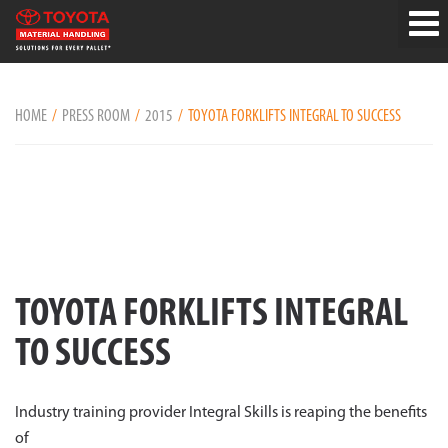
HOME
PRESS ROOM
2015
TOYOTA FORKLIFTS INTEGRAL TO SUCCESS
TOYOTA FORKLIFTS INTEGRAL
TO SUCCESS
Industry training provider Integral Skills is reaping the benefits
of