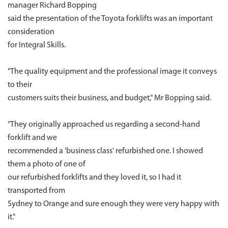
manager Richard Bopping
said the presentation of the Toyota forklifts was an important
consideration
for Integral Skills.
"The quality equipment and the professional image it conveys
to their
customers suits their business, and budget," Mr Bopping said.
"They originally approached us regarding a second-hand
forklift and we
recommended a 'business class' refurbished one. I showed
them a photo of one of
our refurbished forklifts and they loved it, so I had it
transported from
Sydney to Orange and sure enough they were very happy with
it."