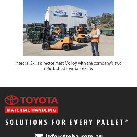
Integral Skills director Matt Molloy with the company's two
refurbished Toyota forklifts