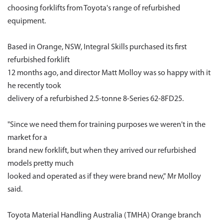
choosing forklifts from Toyota's range of refurbished
equipment.
Based in Orange, NSW, Integral Skills purchased its first
refurbished forklift
12 months ago, and director Matt Molloy was so happy with it
he recently took
delivery of a refurbished 2.5-tonne 8-Series 62-8FD25.
"Since we need them for training purposes we weren't in the
market for a
brand new forklift, but when they arrived our refurbished
models pretty much
looked and operated as if they were brand new," Mr Molloy
said.
Toyota Material Handling Australia (TMHA) Orange branch