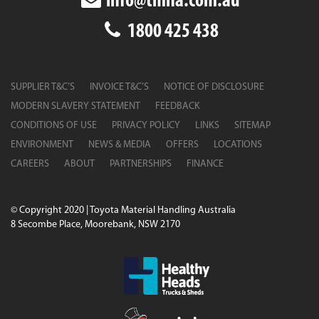
info@tmha.com.au
1800 425 438
SUPPLIER T&C’S
INVOICE T&C’S
NOTICE OF DISCLOSURE
MODERN SLAVERY STATEMENT
FEEDBACK
CONDITIONS OF USE
PRIVACY POLICY
LINKS
SITEMAP
ENVIRONMENT
NEWS & MEDIA
OFFERS
LOCATIONS
CAREERS
ABOUT
PARTNERSHIPS
FINANCE
© Copyright 2020 | Toyota Material Handling Australia
8 Secombe Place, Moorebank, NSW 2170