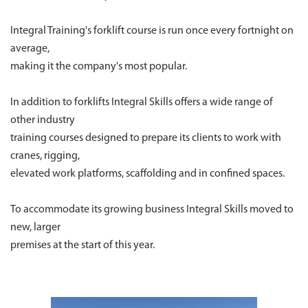
Integral Training's forklift course is run once every fortnight on
average,
making it the company's most popular.
In addition to forklifts Integral Skills offers a wide range of
other industry
training courses designed to prepare its clients to work with
cranes, rigging,
elevated work platforms, scaffolding and in confined spaces.
To accommodate its growing business Integral Skills moved to
new, larger
premises at the start of this year.