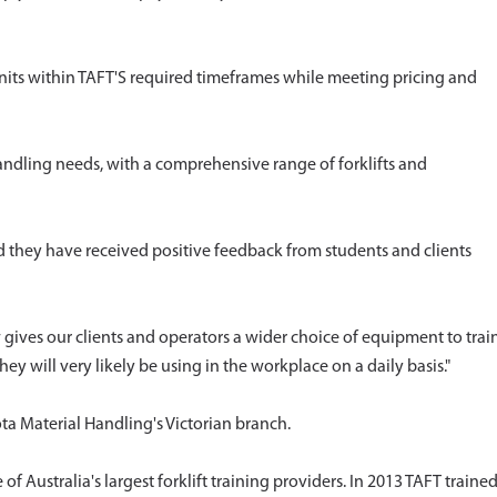
units within TAFT'S required timeframes while meeting pricing and
andling needs, with a comprehensive range of forklifts and
they have received positive feedback from students and clients
gives our clients and operators a wider choice of equipment to trai
ey will very likely be using in the workplace on a daily basis."
ota Material Handling's Victorian branch.
Australia's largest forklift training providers. In 2013 TAFT traine