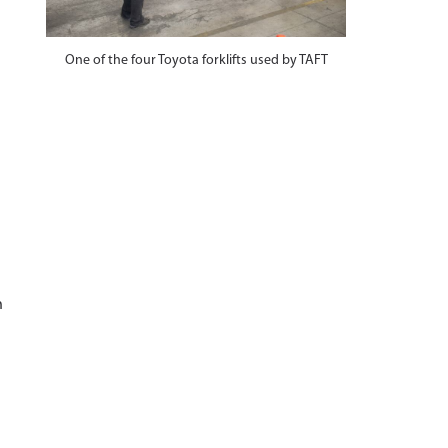
One of the four Toyota forklifts used by TAFT
n
d