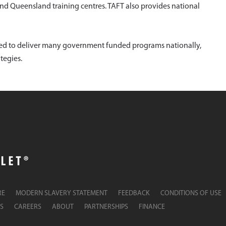
and Queensland training centres. TAFT also provides national
ited to deliver many government funded programs nationally,
tegies.
RE
MODERN SLAVERY STATEMENT
FEEDBACK
CONDITIONS OF USE
S
CAREERS
ABOUT
PARTNERSHIPS
FINANCE