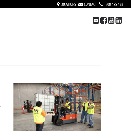
LOCATIONS
CONTACT
1800 425 438
S
s