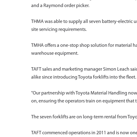
and a Raymond order picker.
THMA was able to supply all seven battery-electric 
site servicing requirements.
TMHA offers a one-stop shop solution for material h
warehouse equipment.
TAFT sales and marketing manager Simon Leach said 
alike since introducing Toyota forklifts into the fleet.
"Our partnership with Toyota Material Handling now 
on, ensuring the operators train on equipment that th
The seven forklifts are on long-term rental from Toy
TAFT commenced operations in 2011 and is now one of 