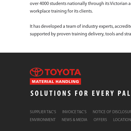
over 4000 students nationally through its Victorian 
workplace training for its clients.
It has developed a team of industry experts, accred
supported by proven training delivery, tools and stra
SUPPLIER T&C’S
INVOICE T&C’S
NOTICE OF DISCLOSU
ENVIRONMENT
NEWS & MEDIA
OFFERS
LOCATION