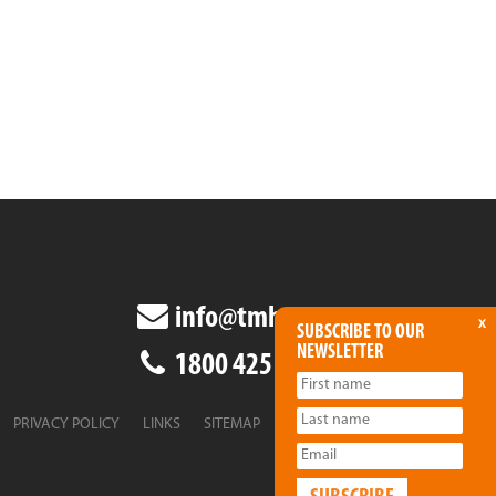
info@tmha.com.au
x
SUBSCRIBE TO OUR
NEWSLETTER
1800 425 438
PRIVACY POLICY
LINKS
SITEMAP