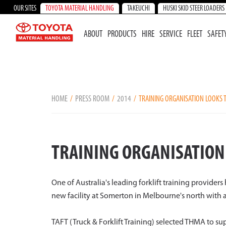
OUR SITES
TOYOTA MATERIAL HANDLING
TAKEUCHI
HUSKI SKID STEER LOADERS
ABOUT
PRODUCTS
HIRE
SERVICE
FLEET
SAFET
HOME
PRESS ROOM
2014
TRAINING ORGANISATION LOOKS T
TRAINING ORGANISATION 
One of Australia's leading forklift training provider
new facility at Somerton in Melbourne's north with 
TAFT (Truck & Forklift Training) selected THMA to sup