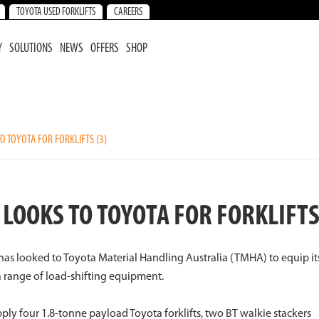
TOYOTA USED FORKLIFTS
CAREERS
Y
SOLUTIONS
NEWS
OFFERS
SHOP
O TOYOTA FOR FORKLIFTS (3)
LOOKS TO TOYOTA FOR FORKLIFT
s has looked to Toyota Material Handling Australia (TMHA) to equip it
a range of load-shifting equipment.
ply four 1.8-tonne payload Toyota forklifts, two BT walkie stackers