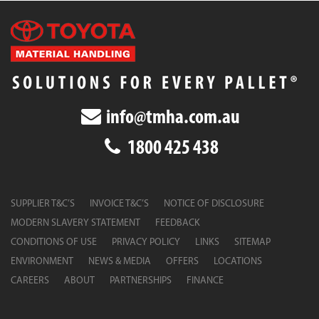
info@tmha.com.au
1800 425 438
SUPPLIER T&C’S
INVOICE T&C’S
NOTICE OF DISCLOSURE
MODERN SLAVERY STATEMENT
FEEDBACK
CONDITIONS OF USE
PRIVACY POLICY
LINKS
SITEMAP
ENVIRONMENT
NEWS & MEDIA
OFFERS
LOCATIONS
CAREERS
ABOUT
PARTNERSHIPS
FINANCE