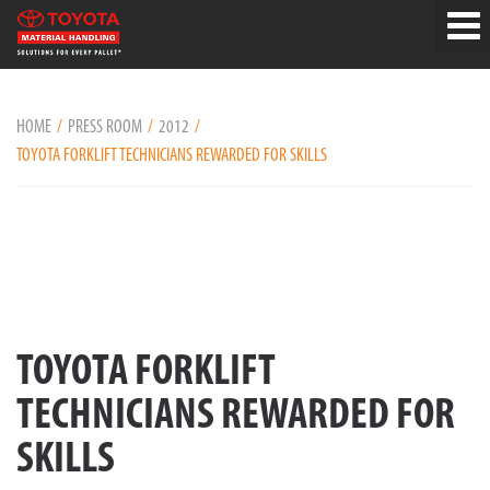
HOME
PRESS ROOM
2012
TOYOTA FORKLIFT TECHNICIANS REWARDED FOR SKILLS
TOYOTA FORKLIFT
TECHNICIANS REWARDED FOR
SKILLS