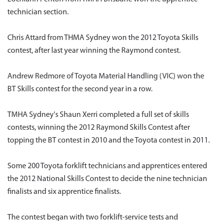
technician section.
Chris Attard from THMA Sydney won the 2012 Toyota Skills
contest, after last year winning the Raymond contest.
Andrew Redmore of Toyota Material Handling (VIC) won the
BT Skills contest for the second year in a row.
TMHA Sydney's Shaun Xerri completed a full set of skills
contests, winning the 2012 Raymond Skills Contest after
topping the BT contest in 2010 and the Toyota contest in 2011.
Some 200 Toyota forklift technicians and apprentices entered
the 2012 National Skills Contest to decide the nine technician
finalists and six apprentice finalists.
The contest began with two forklift-service tests and