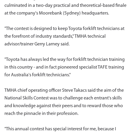
culminated in a two-day practical and theoretical-based finale
at the company's Moorebank (Sydney) headquarters.
"The contest is designed to keep Toyota forklift technicians at
the forefront of industry standards," TMHA technical
advisor/trainer Gerry Larney said.
"Toyota has always led the way for forklift technician training
in this country - and in fact pioneered specialist TAFE training
for Australia's forklift technicians."
TMHA chief operating officer Steve Takacs said the aim of the
National Skills Contest was to challenge each entrant's skills
and knowledge against their peers and to reward those who
reach the pinnacle in their profession.
"This annual contest has special interest for me, because I