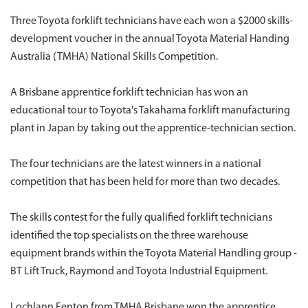
Three Toyota forklift technicians have each won a $2000 skills-
development voucher in the annual Toyota Material Handing
Australia (TMHA) National Skills Competition.
A Brisbane apprentice forklift technician has won an
educational tour to Toyota's Takahama forklift manufacturing
plant in Japan by taking out the apprentice-technician section.
The four technicians are the latest winners in a national
competition that has been held for more than two decades.
The skills contest for the fully qualified forklift technicians
identified the top specialists on the three warehouse
equipment brands within the Toyota Material Handling group -
BT Lift Truck, Raymond and Toyota Industrial Equipment.
Lochlann Fenton from TMHA Brisbane won the apprentice