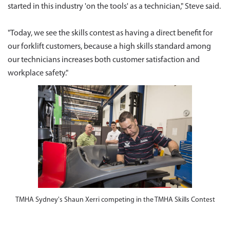
started in this industry 'on the tools' as a technician," Steve said.
"Today, we see the skills contest as having a direct benefit for
our forklift customers, because a high skills standard among
our technicians increases both customer satisfaction and
workplace safety."
TMHA Sydney's Shaun Xerri competing in the TMHA Skills Contest