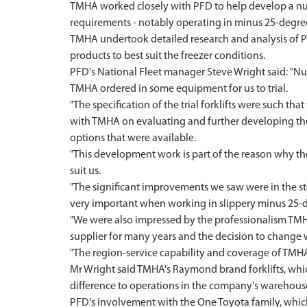
TMHA worked closely with PFD to help develop a numbe
requirements - notably operating in minus 25-degr
TMHA undertook detailed research and analysis of P
products to best suit the freezer conditions.
PFD's National Fleet manager Steve Wright said: "Num
TMHA ordered in some equipment for us to trial.
"The specification of the trial forklifts were such th
with TMHA on evaluating and further developing the 
options that were available.
"This development work is part of the reason why th
suit us.
"The significant improvements we saw were in the st
very important when working in slippery minus 25-d
"We were also impressed by the professionalism TMH
supplier for many years and the decision to change w
"The region-service capability and coverage of TMH
Mr Wright said TMHA's Raymond brand forklifts, whic
difference to operations in the company's warehous
PFD's involvement with the One Toyota family, whic