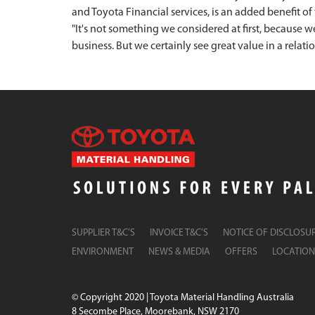
and Toyota Financial services, is an added benefit 
"It's not something we considered at first, because 
business. But we certainly see great value in a relati
SUPPLIER T&C’S
INVOICE T&C’S
NOTICE OF DISCLOSU
ENVIRONMENT
NEWS & MEDIA
OFFERS
LOCATION
© Copyright 2020 | Toyota Material Handling Australia
8 Secombe Place, Moorebank, NSW 2170