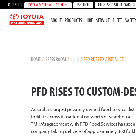
OUR SITES
TOYOTA MATERIAL HANDLING
TAKEUCHI
HUSKI SKID STEER LOADERS
ABOUT
PRODUCTS
HIRE
SERVICE
FLEET
SAFET
HOME
PRESS ROOM
2012
PFD RISES TO CUSTOM-DE
PFD RISES TO CUSTOM-DE
Australia's largest privately owned food-service dis
forklifts across its national networks of warehouses.
TMHA's agreement with PFD Food Services has seen the
company taking delivery of approximately 300 forklif