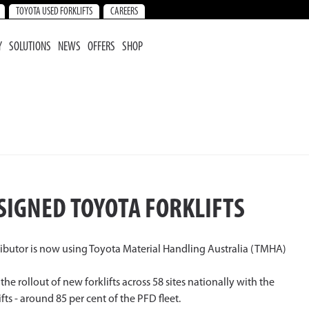
TOYOTA USED FORKLIFTS
CAREERS
Y
SOLUTIONS
NEWS
OFFERS
SHOP
SIGNED TOYOTA FORKLIFTS
tributor is now using Toyota Material Handling Australia (TMHA)
 rollout of new forklifts across 58 sites nationally with the
ts - around 85 per cent of the PFD fleet.