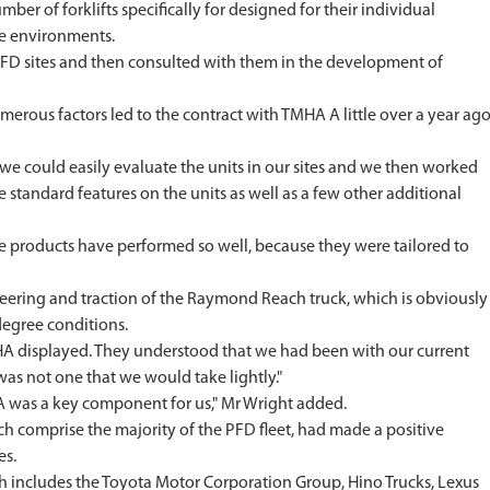
r of forklifts specifically for designed for their individual
ee environments.
FD sites and then consulted with them in the development of
erous factors led to the contract with TMHA A little over a year ago
at we could easily evaluate the units in our sites and we then worked
standard features on the units as well as a few other additional
e products have performed so well, because they were tailored to
eering and traction of the Raymond Reach truck, which is obviously
egree conditions.
A displayed. They understood that we had been with our current
as not one that we would take lightly."
A was a key component for us," Mr Wright added.
h comprise the majority of the PFD fleet, had made a positive
es.
h includes the Toyota Motor Corporation Group, Hino Trucks, Lexus