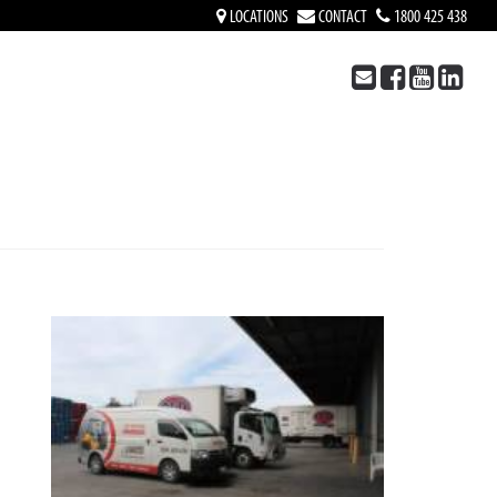
LOCATIONS
CONTACT
1800 425 438