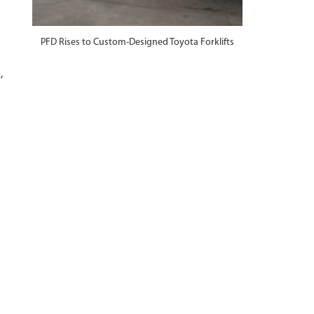
PFD Rises to Custom-Designed Toyota Forklifts
,