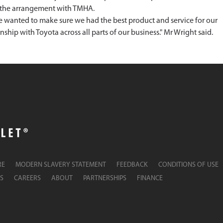
of the arrangement with TMHA.
we wanted to make sure we had the best product and service for our
onship with Toyota across all parts of our business." Mr Wright said.
RE
MODERN SLAVERY STATEMENT
FEEDBACK
CONDITIONS OF USE
S
CAREERS
ABOUT
PARTNERSHIPS
FINANCE