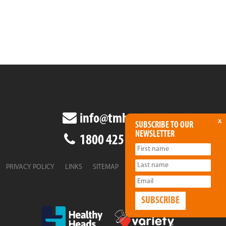
info@tmha.com.au
x
SUBSCRIBE TO OUR
NEWSLETTER
1800 425 438
PRIVACY POLICY
LINKS
SITEMAP