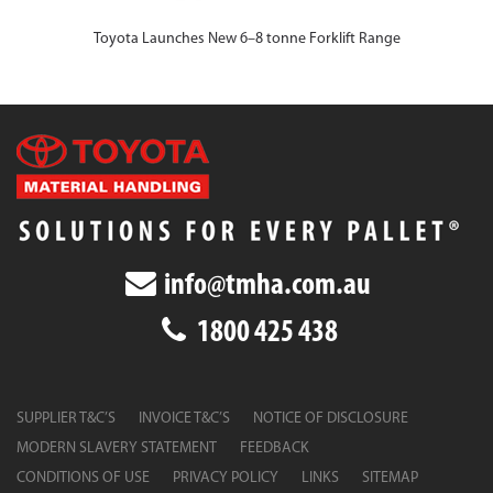
Toyota Launches New 6–8 tonne Forklift Range
info@tmha.com.au
1800 425 438
SUPPLIER T&C’S
INVOICE T&C’S
NOTICE OF DISCLOSURE
MODERN SLAVERY STATEMENT
FEEDBACK
CONDITIONS OF USE
PRIVACY POLICY
LINKS
SITEMAP