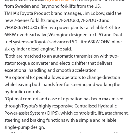
from Sweden and Raymond forklifts from the US.
TMHA's Toyota Product brand manager, Jim Lobow, said the
new 7-Series forklifts range 7FG/DU60, 7FG/DU70 and
7FGU80/7FDU80 offer Two power plants - a reliable 4.3-litre
66KW overhead valve,V6 engine designed for LPG and Dual
fuel systems or Toyota's advanced 5.2 Litre 63KW OHV inline
six-cylinder diesel engine," he said.
"Both are matched to an automatic transmission with two-
stator torque converter and electric shifter that delivers
exceptional handling and smooth acceleration.
"An optional EZ pedal allows operators to change direction
while leaving both hands free for steering and working the
hydraulic controls.
"Optimal comfort and ease of operation has been maximised
through Toyota's highly responsive Centralised Hydraulic
Power-assist System (CHPS), which controls tilt, lift, attachment,
steering and braking functions with a simple and reliable
single-pump design.