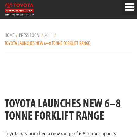
HOME
PRESS ROOM
2011
TOYOTA LAUNCHES NEW 6–8 TONNE FORKLIFT RANGE
TOYOTA LAUNCHES NEW 6–8
TONNE FORKLIFT RANGE
Toyota has launched a new range of 6-8 tonne capacity