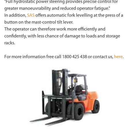
"Full hydrostatic power steering provides precise control for
greater manoeuvrability and reduced operator fatigue."
In addition,
SAS
offers automatic fork levelling at the press of a
button on the mast-control tilt lever.
The operator can therefore work more efficiently and
confidently, with less chance of damage to loads and storage
racks.
For more information free call 1800 425 438 or contact us,
here
.