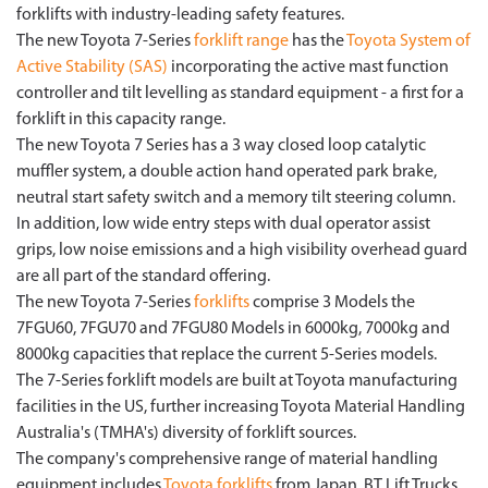
forklifts with industry-leading safety features.
The new Toyota 7-Series
forklift range
has the
Toyota System of
Active Stability (SAS)
incorporating the active mast function
controller and tilt levelling as standard equipment - a first for a
forklift in this capacity range.
The new Toyota 7 Series has a 3 way closed loop catalytic
muffler system, a double action hand operated park brake,
neutral start safety switch and a memory tilt steering column.
In addition, low wide entry steps with dual operator assist
grips, low noise emissions and a high visibility overhead guard
are all part of the standard offering.
The new Toyota 7-Series
forklifts
comprise 3 Models the
7FGU60, 7FGU70 and 7FGU80 Models in 6000kg, 7000kg and
8000kg capacities that replace the current 5-Series models.
The 7-Series forklift models are built at Toyota manufacturing
facilities in the US, further increasing Toyota Material Handling
Australia's (TMHA's) diversity of forklift sources.
The company's comprehensive range of material handling
equipment includes
Toyota forklifts
from Japan, BT Lift Trucks