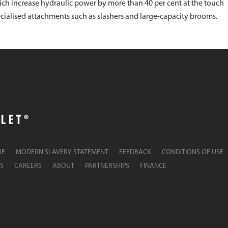
hich increase hydraulic power by more than 40 per cent at the touch
pecialised attachments such as slashers and large-capacity brooms.
RE
MODERN SLAVERY STATEMENT
FEEDBACK
CONDITIONS OF USE
S
CAREERS
ABOUT
PARTNERSHIPS
FINANCE