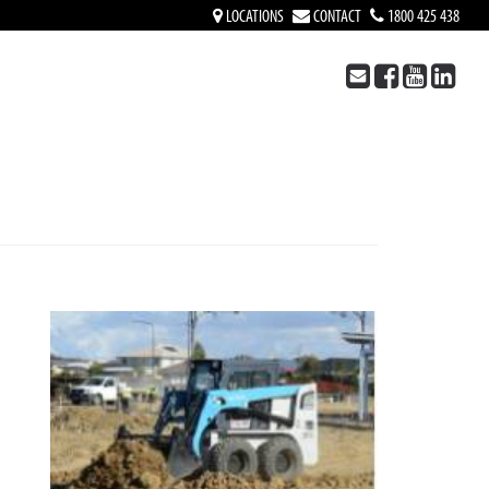
LOCATIONS
CONTACT
1800 425 438