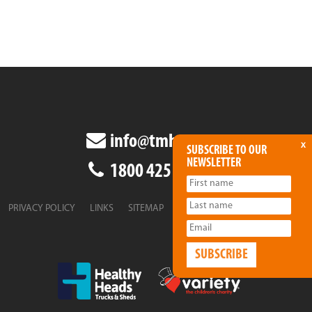
info@tmha.com.au
x
SUBSCRIBE TO OUR
NEWSLETTER
1800 425 438
PRIVACY POLICY
LINKS
SITEMAP