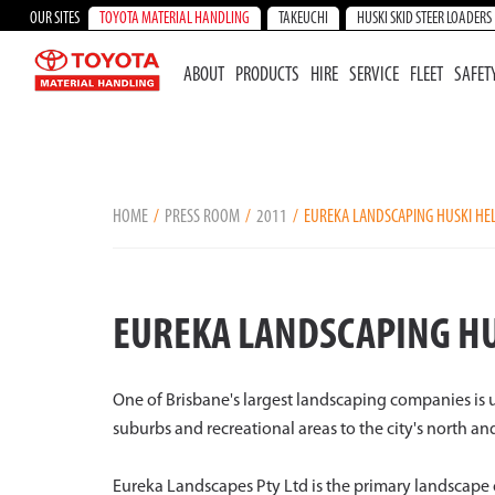
OUR SITES
TOYOTA MATERIAL HANDLING
TAKEUCHI
HUSKI SKID STEER LOADERS
ABOUT
PRODUCTS
HIRE
SERVICE
FLEET
SAFET
HOME
PRESS ROOM
2011
EUREKA LANDSCAPING HUSKI HEL
EUREKA LANDSCAPING HU
One of Brisbane's largest landscaping companies is u
suburbs and recreational areas to the city's north an
Eureka Landscapes Pty Ltd is the primary landscape 