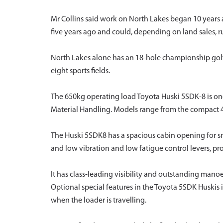
Mr Collins said work on North Lakes began 10 years a
five years ago and could, depending on land sales, r
North Lakes alone has an 18-hole championship golf
eight sports fields.
The 650kg operating load Toyota Huski 5SDK-8 is one 
Material Handling. Models range from the compact 
The Huski 5SDK8 has a spacious cabin opening for s
and low vibration and low fatigue control levers, p
It has class-leading visibility and outstanding manoe
Optional special features in the Toyota 5SDK Huskis i
when the loader is travelling.