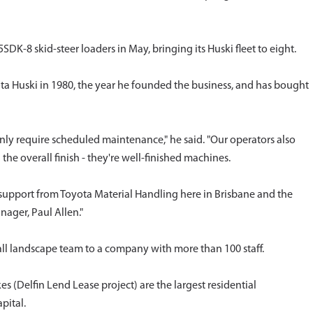
8 skid-steer loaders in May, bringing its Huski fleet to eight.
ota Huski in 1980, the year he founded the business, and has bought
nly require scheduled maintenance," he said. "Our operators also
d the overall finish - they're well-finished machines.
support from Toyota Material Handling here in Brisbane and the
ager, Paul Allen."
ll landscape team to a company with more than 100 staff.
s (Delfin Lend Lease project) are the largest residential
pital.