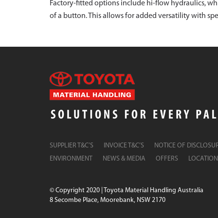
Factory-fitted options include hi-flow hydraulics, w
of a button. This allows for added versatility with s
SUPPLIER T&C’S
INVOICE T&C’S
NOTICE OF DISCLOSU
ENVIRONMENT
NEWS & MEDIA
OFFERS
LOCATION
© Copyright 2020 | Toyota Material Handling Australia
8 Secombe Place, Moorebank, NSW 2170