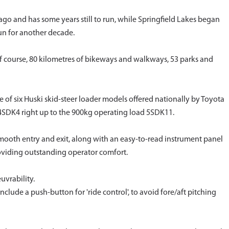
go and has some years still to run, while Springfield Lakes began
un for another decade.
 course, 80 kilometres of bikeways and walkways, 53 parks and
of six Huski skid-steer loader models offered nationally by Toyota
4SDK4 right up to the 900kg operating load 5SDK11.
mooth entry and exit, along with an easy-to-read instrument panel
roviding outstanding operator comfort.
uvrability.
nclude a push-button for 'ride control', to avoid fore/aft pitching