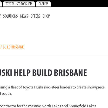
TOYOTA USED FORKLIFTS
CAREERS
Y
SOLUTIONS
NEWS
OFFERS
SHOP
P BUILD BRISBANE
SKI HELP BUILD BRISBANE
sing a fleet of Toyota Huski skid-steer loaders to create showpiece
d south.
contractor for the massive North Lakes and Springfield Lakes