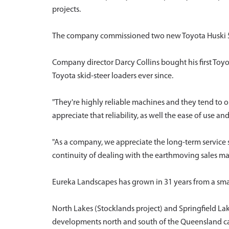
projects.
The company commissioned two new Toyota Huski 5SDK-
Company director Darcy Collins bought his first Toy
Toyota skid-steer loaders ever since.
"They're highly reliable machines and they tend to o
appreciate that reliability, as well the ease of use an
"As a company, we appreciate the long-term service 
continuity of dealing with the earthmoving sales man
Eureka Landscapes has grown in 31 years from a sma
North Lakes (Stocklands project) and Springfield Lake
developments north and south of the Queensland ca