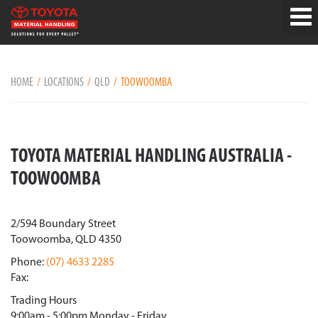
HOME
LOCATIONS
QLD
TOOWOOMBA
TOYOTA MATERIAL HANDLING AUSTRALIA -
TOOWOOMBA
2/594 Boundary Street
Toowoomba, QLD 4350
Phone:
(07) 4633 2285
Fax:
Trading Hours
9:00am - 5:00pm Monday - Friday