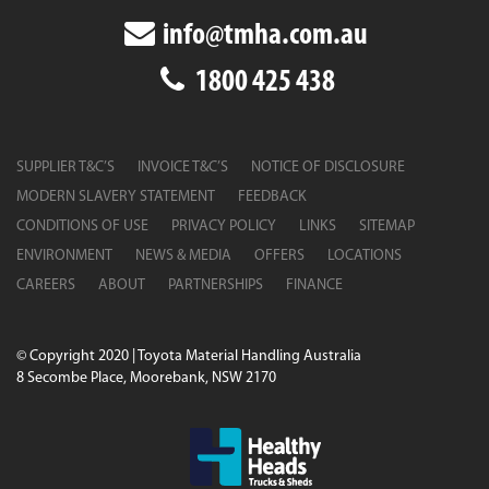
info@tmha.com.au
1800 425 438
SUPPLIER T&C’S
INVOICE T&C’S
NOTICE OF DISCLOSURE
MODERN SLAVERY STATEMENT
FEEDBACK
CONDITIONS OF USE
PRIVACY POLICY
LINKS
SITEMAP
ENVIRONMENT
NEWS & MEDIA
OFFERS
LOCATIONS
CAREERS
ABOUT
PARTNERSHIPS
FINANCE
© Copyright 2020 | Toyota Material Handling Australia
8 Secombe Place, Moorebank, NSW 2170