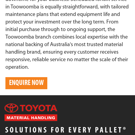
in Toowoomba is equally straightforward, with tailored
maintenance plans that extend equipment life and
protect your investment over the long term. From
initial purchase through to ongoing support, the
Toowoomba branch combines local expertise with the
national backing of Australia's most trusted material
handling brand, ensuring every customer receives
responsive, reliable service no matter the scale of their
operation.
ENQUIRE NOW