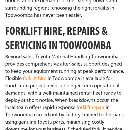
understand the demands of the Darling Downs and
surrounding regions, choosing the right forklifts in
Toowoomba has never been easier.
FORKLIFT HIRE, REPAIRS &
SERVICING IN TOOWOOMBA
Beyond sales, Toyota Material Handling Toowoomba
provides comprehensive after-sales support designed
to keep your equipment running at peak performance.
Flexible
forklift hire
in Toowoomba is available for
short-term project needs or longer-term operational
demands, with a well-maintained rental fleet ready to
deploy at short notice. When breakdowns occur, the
local team offers rapid-response
forklift repair
in
Toowoomba carried out by factory-trained technicians
using genuine Toyota parts, minimising costly
downtime for your business. Scheduled forklift service