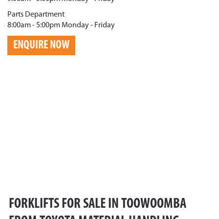
Parts Department
8:00am - 5:00pm Monday - Friday
ENQUIRE NOW
FORKLIFTS FOR SALE IN TOOWOOMBA