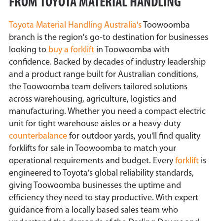
FROM TOYOTA MATERIAL HANDLING
Toyota Material Handling Australia's
Toowoomba
branch is the region's go-to destination for businesses
looking to
buy a forklift
in Toowoomba with
confidence. Backed by decades of industry leadership
and a product range built for Australian conditions,
the Toowoomba team delivers tailored solutions
across warehousing, agriculture, logistics and
manufacturing. Whether you need a compact electric
unit for tight warehouse aisles or a heavy-duty
counterbalance
for outdoor yards, you'll find quality
forklifts for sale in Toowoomba to match your
operational requirements and budget. Every
forklift
is
engineered to Toyota's global reliability standards,
giving Toowoomba businesses the uptime and
efficiency they need to stay productive. With expert
guidance from a locally based sales team who