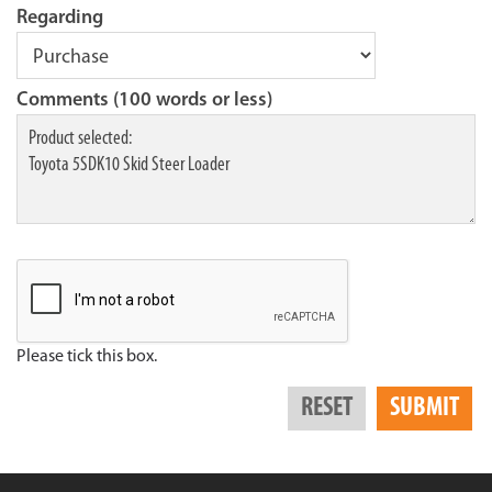
Regarding
Comments (100 words or less)
Please tick this box.