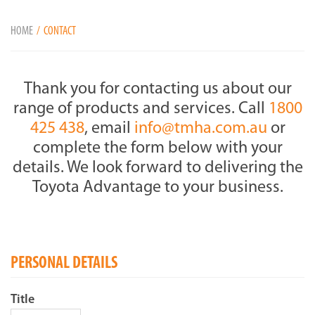
HOME
CONTACT
Thank you for contacting us about our
range of products and services. Call
1800
425 438
, email
info@tmha.com.au
or
complete the form below with your
details. We look forward to delivering the
Toyota Advantage to your business.
PERSONAL DETAILS
Title