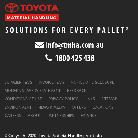
info@tmha.com.au
1800 425 438
SUPPLIER T&C’S
INVOICE T&C’S
NOTICE OF DISCLOSURE
MODERN SLAVERY STATEMENT
FEEDBACK
CONDITIONS OF USE
PRIVACY POLICY
LINKS
SITEMAP
ENVIRONMENT
NEWS & MEDIA
OFFERS
LOCATIONS
CAREERS
ABOUT
PARTNERSHIPS
FINANCE
© Copyright 2020 | Toyota Material Handling Australia