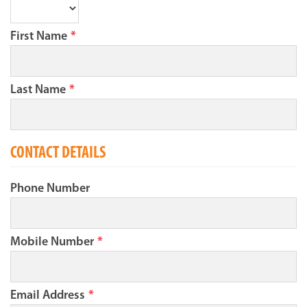
First Name
*
Last Name
*
CONTACT DETAILS
Phone Number
Mobile Number
*
Email Address
*