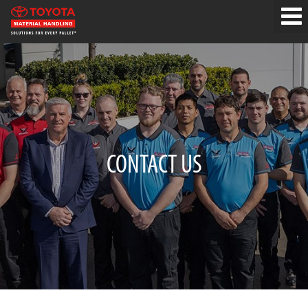
CONTACT US