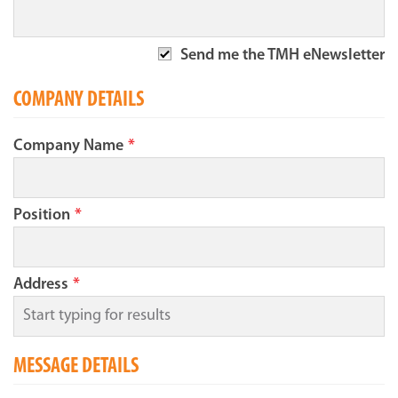
Send me the TMH eNewsletter
COMPANY DETAILS
Company Name
*
Position
*
Address
*
MESSAGE DETAILS