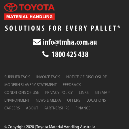
info@tmha.com.au
1800 425 438
SUPPLIER T&C’S
INVOICE T&C’S
NOTICE OF DISCLOSURE
MODERN SLAVERY STATEMENT
FEEDBACK
CONDITIONS OF USE
PRIVACY POLICY
LINKS
SITEMAP
ENVIRONMENT
NEWS & MEDIA
OFFERS
LOCATIONS
CAREERS
ABOUT
PARTNERSHIPS
FINANCE
© Copyright 2020 | Toyota Material Handling Australia