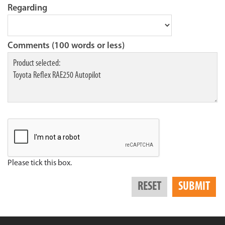
Regarding
Comments (100 words or less)
Please tick this box.