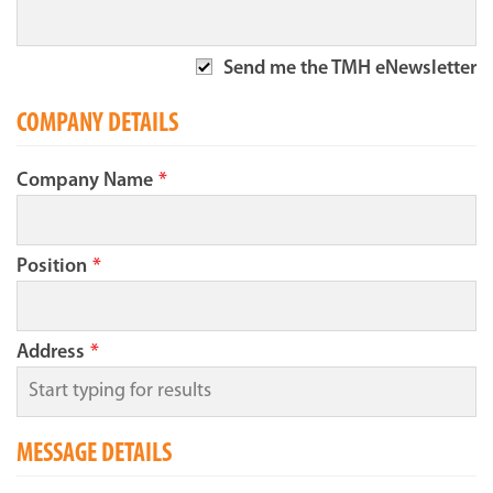
Send me the TMH eNewsletter
COMPANY DETAILS
Company Name
*
Position
*
Address
*
MESSAGE DETAILS