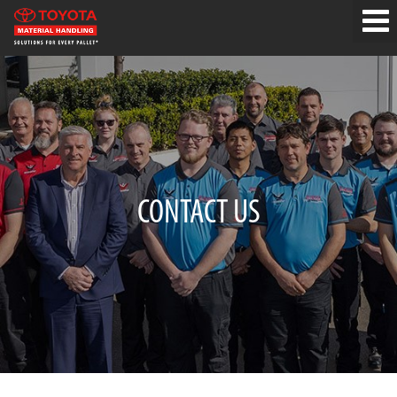
CONTACT US