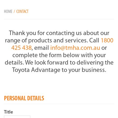
HOME
CONTACT
Thank you for contacting us about our
range of products and services. Call
1800
425 438
, email
info@tmha.com.au
or
complete the form below with your
details. We look forward to delivering the
Toyota Advantage to your business.
PERSONAL DETAILS
Title