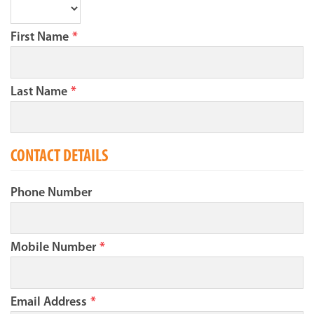
First Name
*
Last Name
*
CONTACT DETAILS
Phone Number
Mobile Number
*
Email Address
*