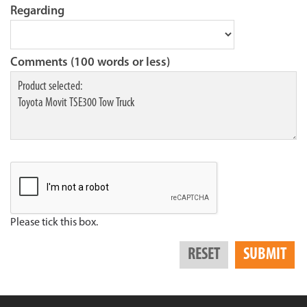
Regarding
Comments (100 words or less)
Please tick this box.