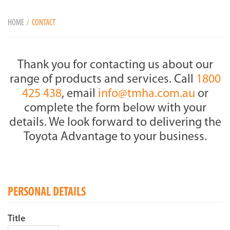
HOME
CONTACT
Thank you for contacting us about our
range of products and services. Call
1800
425 438
, email
info@tmha.com.au
or
complete the form below with your
details. We look forward to delivering the
Toyota Advantage to your business.
PERSONAL DETAILS
Title