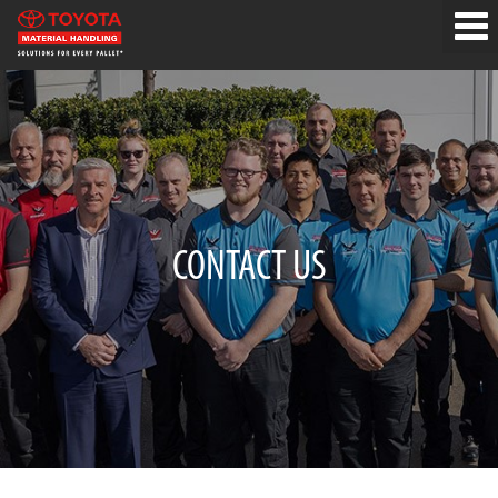
CONTACT US