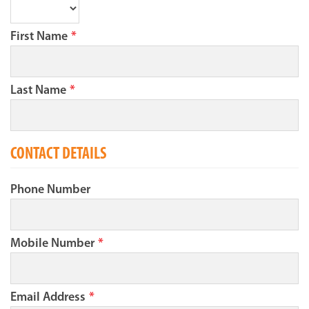
First Name
*
Last Name
*
CONTACT DETAILS
Phone Number
Mobile Number
*
Email Address
*