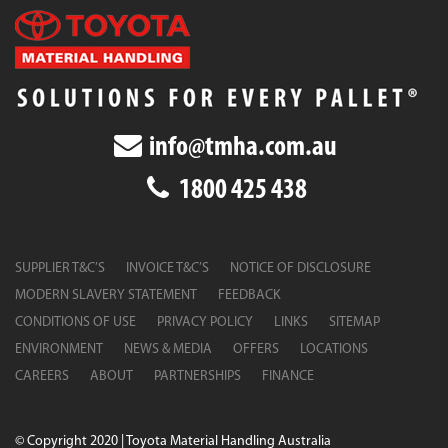
info@tmha.com.au
1800 425 438
SUPPLIER T&C’S
INVOICE T&C’S
NOTICE OF DISCLOSURE
MODERN SLAVERY STATEMENT
FEEDBACK
CONDITIONS OF USE
PRIVACY POLICY
LINKS
SITEMAP
ENVIRONMENT
NEWS & MEDIA
OFFERS
LOCATIONS
CAREERS
ABOUT
PARTNERSHIPS
FINANCE
© Copyright 2020 | Toyota Material Handling Australia