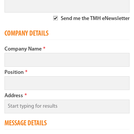
Send me the TMH eNewsletter
COMPANY DETAILS
Company Name
*
Position
*
Address
*
MESSAGE DETAILS