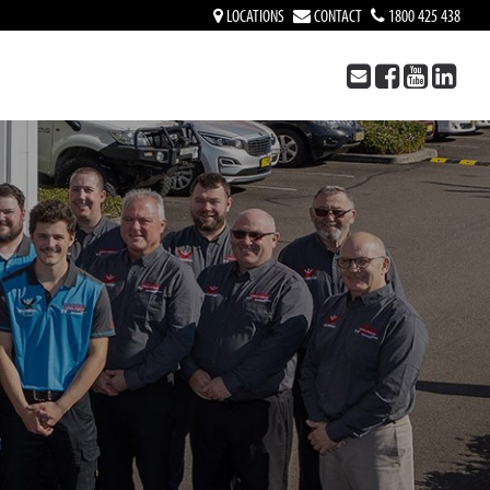
LOCATIONS
CONTACT
1800 425 438