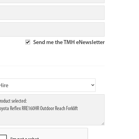
Send me the TMH eNewsletter