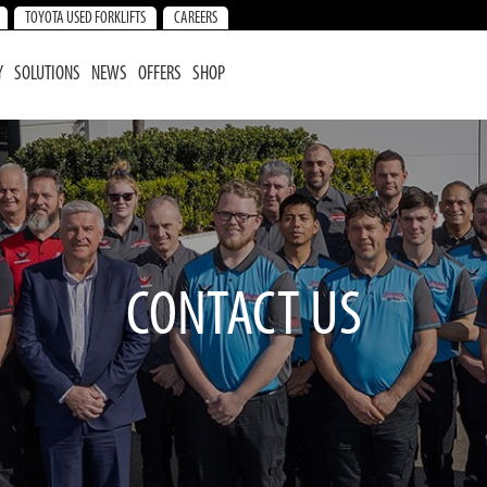
TOYOTA USED FORKLIFTS
CAREERS
Y
SOLUTIONS
NEWS
OFFERS
SHOP
CONTACT US