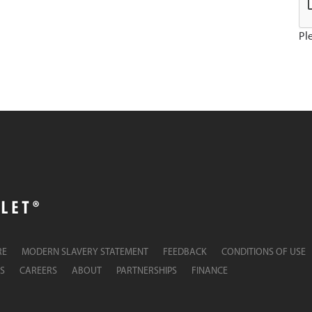
Ple
RE
MODERN SLAVERY STATEMENT
FEEDBACK
CONDITIONS OF USE
S
CAREERS
ABOUT
PARTNERSHIPS
FINANCE