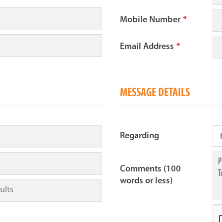
Mobile Number
*
Email Address
*
MESSAGE DETAILS
Regarding
Comments (100
words or less)