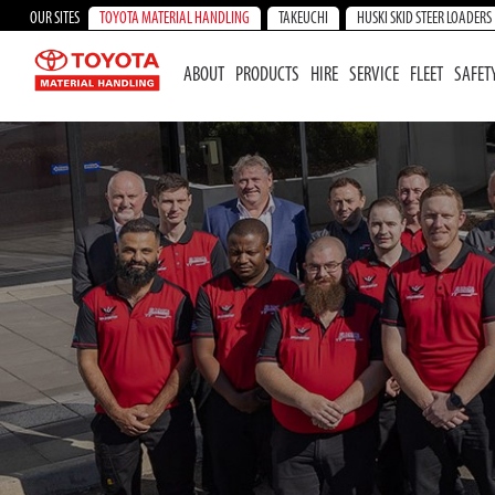
OUR SITES
TOYOTA MATERIAL HANDLING
TAKEUCHI
HUSKI SKID STEER LOADERS
ABOUT
PRODUCTS
HIRE
SERVICE
FLEET
SAFET