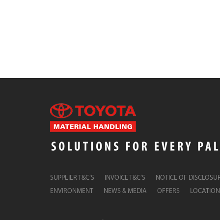
SUPPLIER T&C’S
INVOICE T&C’S
NOTICE OF DISCLOSU
ENVIRONMENT
NEWS & MEDIA
OFFERS
LOCATION