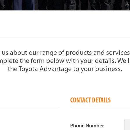
 us about our range of products and services
plete the form below with your details. We l
the Toyota Advantage to your business.
CONTACT DETAILS
Phone Number