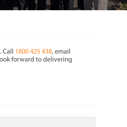
. Call
1800 425 438
, email
ook forward to delivering