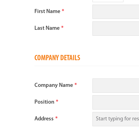
First Name
*
Last Name
*
COMPANY DETAILS
Company Name
*
Position
*
Address
*