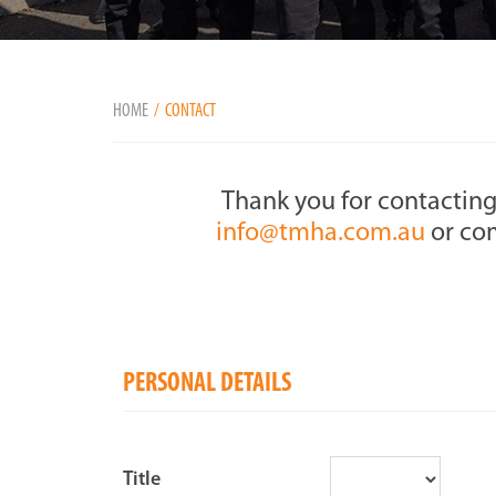
HOME
CONTACT
Thank you for contacting
info@tmha.com.au
or com
PERSONAL DETAILS
Title