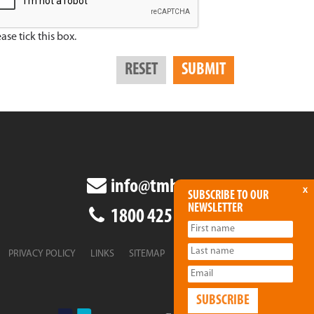
ase tick this box.
info@tmha.com.au
x
SUBSCRIBE TO OUR
NEWSLETTER
1800 425 438
PRIVACY POLICY
LINKS
SITEMAP