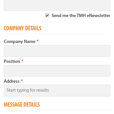
Send me the TMH eNewsletter
COMPANY DETAILS
Company Name
*
Position
*
Address
*
MESSAGE DETAILS