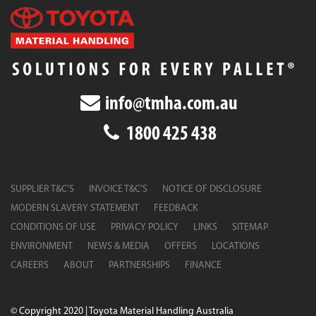
info@tmha.com.au
1800 425 438
SUPPLIER T&C’S
INVOICE T&C’S
NOTICE OF DISCLOSURE
MODERN SLAVERY STATEMENT
FEEDBACK
CONDITIONS OF USE
PRIVACY POLICY
LINKS
SITEMAP
ENVIRONMENT
NEWS & MEDIA
OFFERS
LOCATIONS
CAREERS
ABOUT
PARTNERSHIPS
FINANCE
© Copyright 2020 | Toyota Material Handling Australia