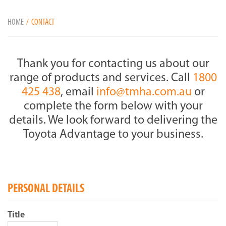
HOME
CONTACT
Thank you for contacting us about our
range of products and services. Call
1800
425 438
, email
info@tmha.com.au
or
complete the form below with your
details. We look forward to delivering the
Toyota Advantage to your business.
PERSONAL DETAILS
Title