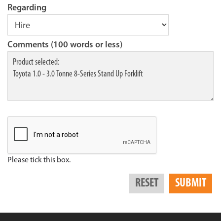
Regarding
Comments (100 words or less)
Please tick this box.