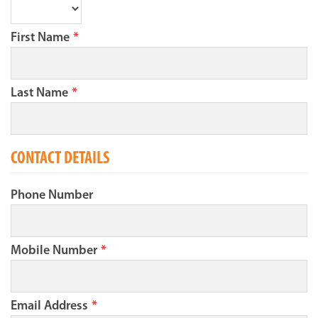
First Name
*
Last Name
*
CONTACT DETAILS
Phone Number
Mobile Number
*
Email Address
*