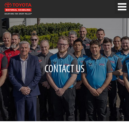
CONTACT US