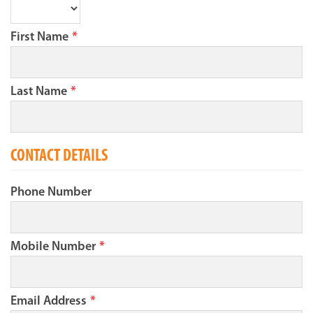
First Name
*
Last Name
*
CONTACT DETAILS
Phone Number
Mobile Number
*
Email Address
*