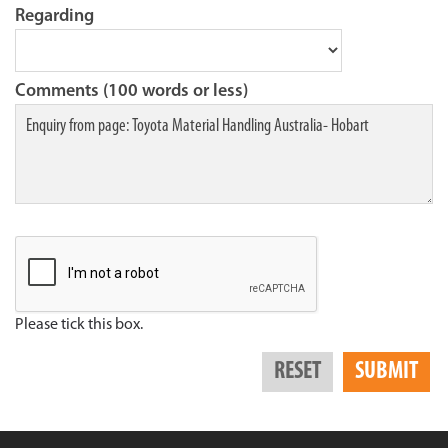
Regarding
Comments (100 words or less)
Please tick this box.