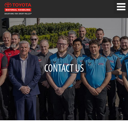
CONTACT US