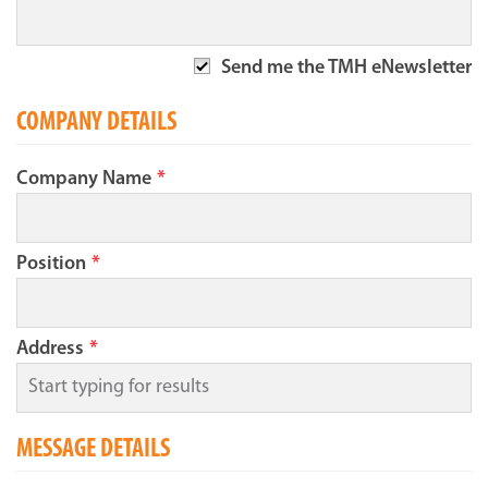
Send me the TMH eNewsletter
COMPANY DETAILS
Company Name
*
Position
*
Address
*
MESSAGE DETAILS