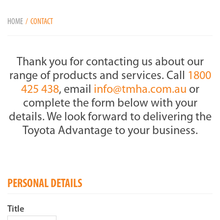
HOME
CONTACT
Thank you for contacting us about our
range of products and services. Call
1800
425 438
, email
info@tmha.com.au
or
complete the form below with your
details. We look forward to delivering the
Toyota Advantage to your business.
PERSONAL DETAILS
Title