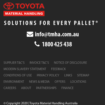
info@tmha.com.au
1800 425 438
SUPPLIER T&C’S
INVOICE T&C’S
NOTICE OF DISCLOSURE
MODERN SLAVERY STATEMENT
FEEDBACK
CONDITIONS OF USE
PRIVACY POLICY
LINKS
SITEMAP
ENVIRONMENT
NEWS & MEDIA
OFFERS
LOCATIONS
CAREERS
ABOUT
PARTNERSHIPS
FINANCE
© Copyright 2020 | Toyota Material Handling Australia