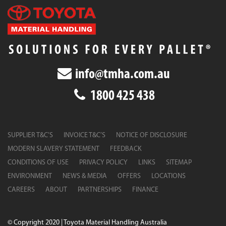
info@tmha.com.au
1800 425 438
SUPPLIER T&C’S
INVOICE T&C’S
NOTICE OF DISCLOSURE
MODERN SLAVERY STATEMENT
FEEDBACK
CONDITIONS OF USE
PRIVACY POLICY
LINKS
SITEMAP
ENVIRONMENT
NEWS & MEDIA
OFFERS
LOCATIONS
CAREERS
ABOUT
PARTNERSHIPS
FINANCE
© Copyright 2020 | Toyota Material Handling Australia