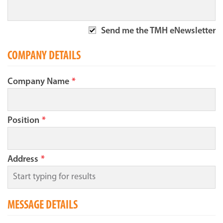
Send me the TMH eNewsletter
COMPANY DETAILS
Company Name
*
Position
*
Address
*
MESSAGE DETAILS