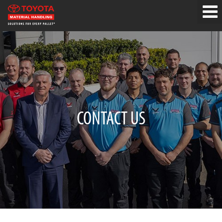
CONTACT US