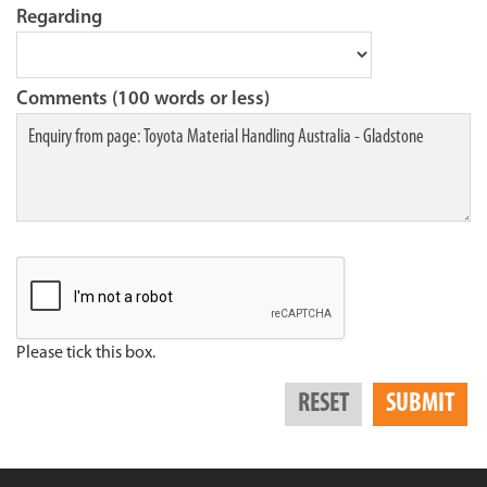
Regarding
Comments (100 words or less)
Please tick this box.