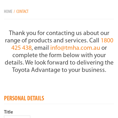
HOME
CONTACT
Thank you for contacting us about our
range of products and services. Call
1800
425 438
, email
info@tmha.com.au
or
complete the form below with your
details. We look forward to delivering the
Toyota Advantage to your business.
PERSONAL DETAILS
Title