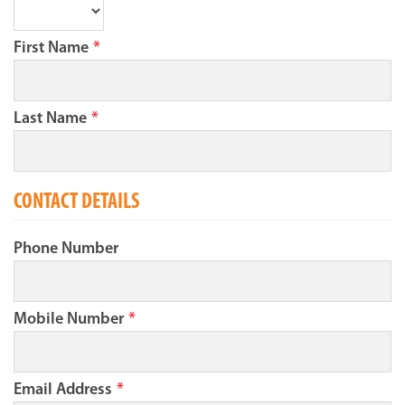
First Name
*
Last Name
*
CONTACT DETAILS
Phone Number
Mobile Number
*
Email Address
*