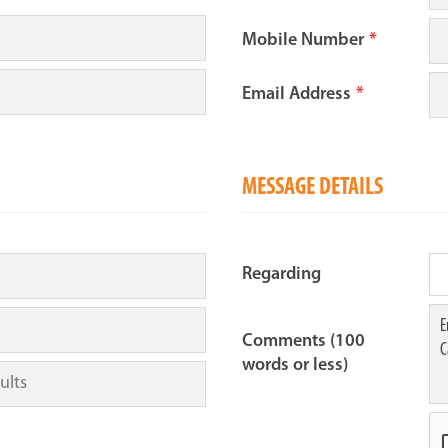
Mobile Number
*
Email Address
*
MESSAGE DETAILS
Regarding
Comments (100
words or less)