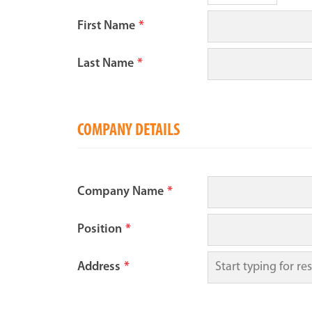
First Name
*
Last Name
*
COMPANY DETAILS
Company Name
*
Position
*
Address
*