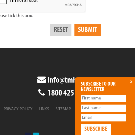
ase tick this box.
info@tmha.com.au
x
SUBSCRIBE TO OUR
NEWSLETTER
1800 425 438
PRIVACY POLICY
LINKS
SITEMAP