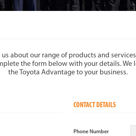
 us about our range of products and services
plete the form below with your details. We l
the Toyota Advantage to your business.
CONTACT DETAILS
Phone Number