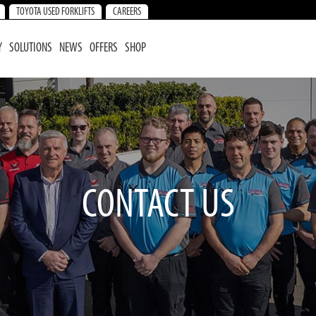
TOYOTA USED FORKLIFTS
CAREERS
Y
SOLUTIONS
NEWS
OFFERS
SHOP
CONTACT US