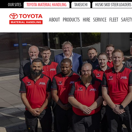
OUR SITES
TOYOTA MATERIAL HANDLING
TAKEUCHI
HUSKI SKID STEER LOADERS
ABOUT
PRODUCTS
HIRE
SERVICE
FLEET
SAFET