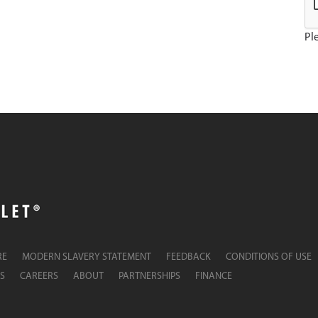
Ple
RE
MODERN SLAVERY STATEMENT
FEEDBACK
CONDITIONS OF USE
S
CAREERS
ABOUT
PARTNERSHIPS
FINANCE