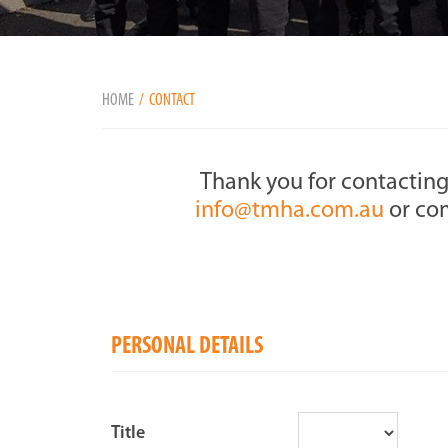
HOME
CONTACT
Thank you for contacting
info@tmha.com.au
or com
PERSONAL DETAILS
Title