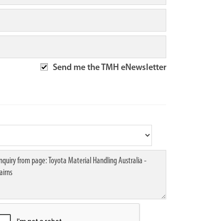
Send me the TMH eNewsletter