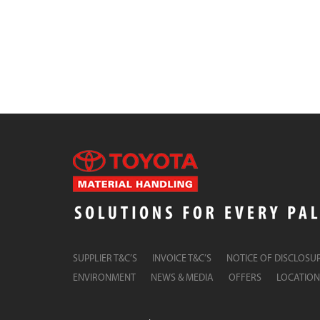
SUPPLIER T&C’S
INVOICE T&C’S
NOTICE OF DISCLOSU
ENVIRONMENT
NEWS & MEDIA
OFFERS
LOCATION