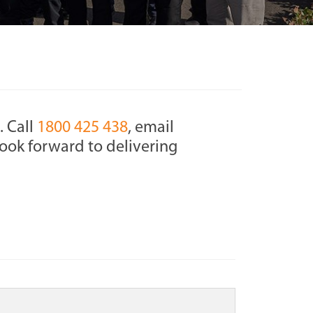
. Call
1800 425 438
, email
ook forward to delivering