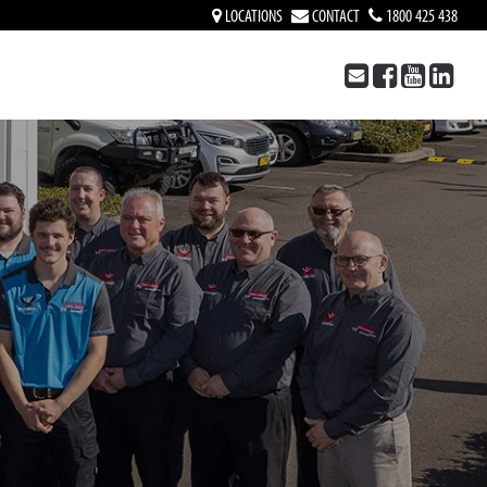
LOCATIONS
CONTACT
1800 425 438