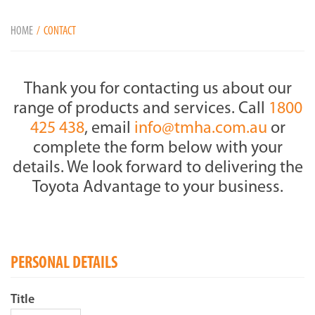
HOME
CONTACT
Thank you for contacting us about our
range of products and services. Call
1800
425 438
, email
info@tmha.com.au
or
complete the form below with your
details. We look forward to delivering the
Toyota Advantage to your business.
PERSONAL DETAILS
Title