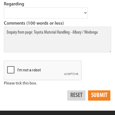
Regarding
Comments (100 words or less)
Please tick this box.