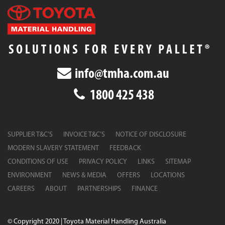
info@tmha.com.au
1800 425 438
SUPPLIER T&C’S
INVOICE T&C’S
NOTICE OF DISCLOSURE
MODERN SLAVERY STATEMENT
FEEDBACK
CONDITIONS OF USE
PRIVACY POLICY
LINKS
SITEMAP
ENVIRONMENT
NEWS & MEDIA
OFFERS
LOCATIONS
CAREERS
ABOUT
PARTNERSHIPS
FINANCE
© Copyright 2020 | Toyota Material Handling Australia