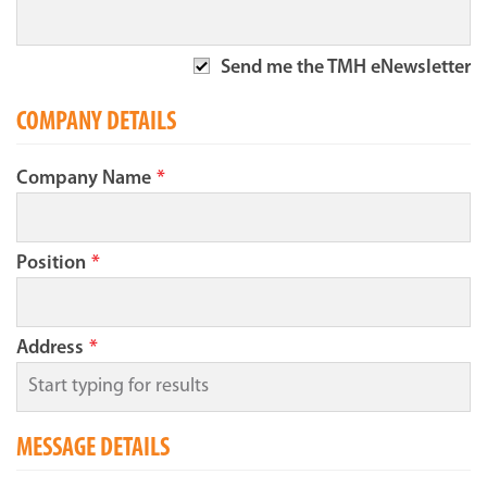
Send me the TMH eNewsletter
COMPANY DETAILS
Company Name
*
Position
*
Address
*
MESSAGE DETAILS