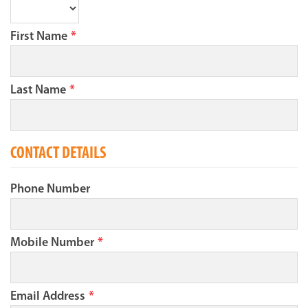
First Name
*
Last Name
*
CONTACT DETAILS
Phone Number
Mobile Number
*
Email Address
*