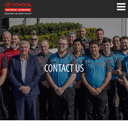
CONTACT US