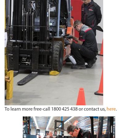
To learn more free-call 1800 425 438 or contact us,
here
.