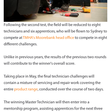
Following the second test, the field will be reduced to eight
technicians and six apprentices, who will be flown to Sydney to
compete at
TMHA's Moorebank head office
to compete in eight
different challenges.
Unlike in previous years, the results of the previous two rounds
will contribute to the winner's overall score.
Taking place in May, the final technician challenges will
contain a mixture of servicing and repair work covering the
entire
product range
, conducted over the course of two days.
The winning Master Technician will then enter into a
mentorship program, assisting apprentices for the next three