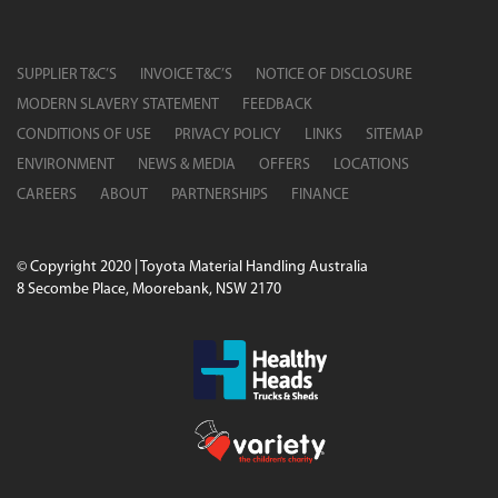
SUPPLIER T&C’S
INVOICE T&C’S
NOTICE OF DISCLOSURE
MODERN SLAVERY STATEMENT
FEEDBACK
CONDITIONS OF USE
PRIVACY POLICY
LINKS
SITEMAP
ENVIRONMENT
NEWS & MEDIA
OFFERS
LOCATIONS
CAREERS
ABOUT
PARTNERSHIPS
FINANCE
© Copyright 2020 | Toyota Material Handling Australia
8 Secombe Place, Moorebank, NSW 2170