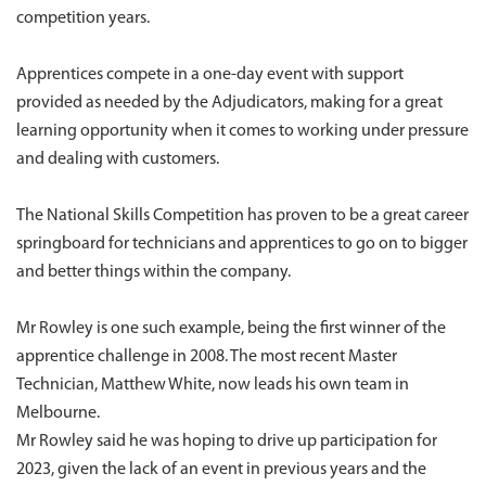
competition years.
Apprentices compete in a one-day event with support
provided as needed by the Adjudicators, making for a great
learning opportunity when it comes to working under pressure
and dealing with customers.
The National Skills Competition has proven to be a great career
springboard for technicians and apprentices to go on to bigger
and better things within the company.
Mr Rowley is one such example, being the first winner of the
apprentice challenge in 2008. The most recent Master
Technician, Matthew White, now leads his own team in
Melbourne.
Mr Rowley said he was hoping to drive up participation for
2023, given the lack of an event in previous years and the