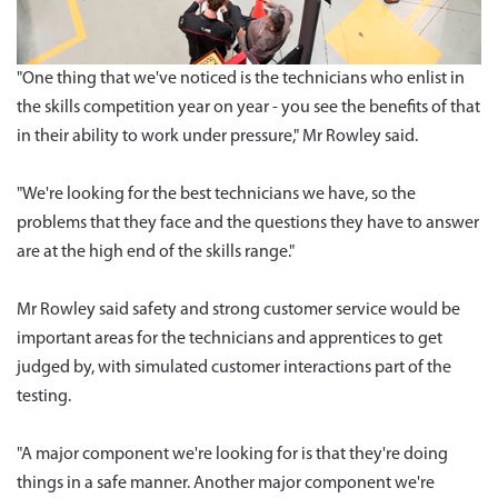
"One thing that we've noticed is the technicians who enlist in
the skills competition year on year - you see the benefits of that
in their ability to work under pressure," Mr Rowley said.
"We're looking for the best technicians we have, so the
problems that they face and the questions they have to answer
are at the high end of the skills range."
Mr Rowley said safety and strong customer service would be
important areas for the technicians and apprentices to get
judged by, with simulated customer interactions part of the
testing.
"A major component we're looking for is that they're doing
things in a safe manner. Another major component we're