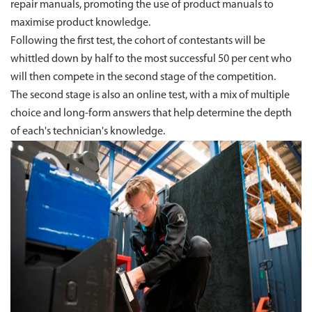
repair manuals, promoting the use of product manuals to
maximise product knowledge.
Following the first test, the cohort of contestants will be
whittled down by half to the most successful 50 per cent who
will then compete in the second stage of the competition.
The second stage is also an online test, with a mix of multiple
choice and long-form answers that help determine the depth
of each's technician's knowledge.