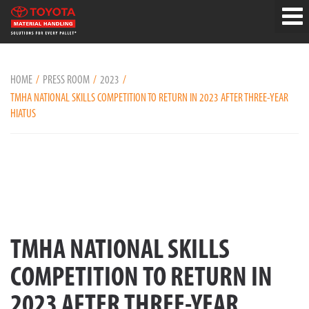
HOME
PRESS ROOM
2023
TMHA NATIONAL SKILLS COMPETITION TO RETURN IN 2023 AFTER THREE-YEAR
HIATUS
TMHA NATIONAL SKILLS
COMPETITION TO RETURN IN
2023 AFTER THREE-YEAR