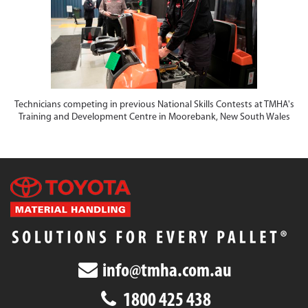
Technicians competing in previous National Skills Contests at TMHA's
Training and Development Centre in Moorebank, New South Wales
info@tmha.com.au
1800 425 438