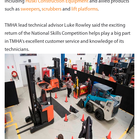
including
Huski Construction Equipment
and allied products
such as
sweepers
,
scrubbers
and
lift platforms
.
TMHA lead technical advisor Luke Rowley said the exciting
return of the National Skills Competition helps play a big part
in TMHA's excellent customer service and knowledge of its
technicians.