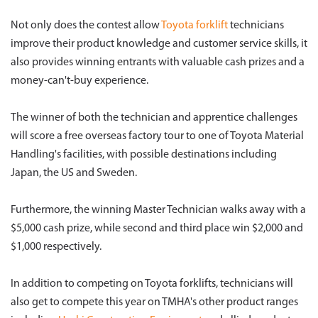
Not only does the contest allow
Toyota forklift
technicians
improve their product knowledge and customer service skills, it
also provides winning entrants with valuable cash prizes and a
money-can't-buy experience.
The winner of both the technician and apprentice challenges
will score a free overseas factory tour to one of Toyota Material
Handling's facilities, with possible destinations including
Japan, the US and Sweden.
Furthermore, the winning Master Technician walks away with a
$5,000 cash prize, while second and third place win $2,000 and
$1,000 respectively.
In addition to competing on Toyota forklifts, technicians will
also get to compete this year on TMHA's other product ranges