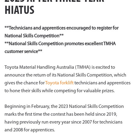
HIATUS
**Technicians and apprentices encouraged to register for
National Skills Competition**
**National Skills Competition promotes excellent TMHA
customer service**
Toyota Material Handling Australia (TMHA) is excited to
announce the return of its National Skills Competition, which
gives the chance for
Toyota forklift
technicians and apprentices
to hone their skills while competing for valuable prizes.
Beginning in February, the 2023 National Skills Competition
marks the first time the contest has been held since 2019,
having previously run every year since 2007 for technicians
and 2008 for apprentices.