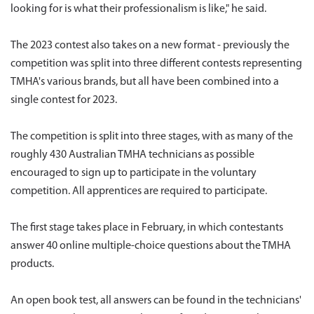
looking for is what their professionalism is like," he said.
The 2023 contest also takes on a new format - previously the
competition was split into three different contests representing
TMHA's various brands, but all have been combined into a
single contest for 2023.
The competition is split into three stages, with as many of the
roughly 430 Australian TMHA technicians as possible
encouraged to sign up to participate in the voluntary
competition. All apprentices are required to participate.
The first stage takes place in February, in which contestants
answer 40 online multiple-choice questions about the TMHA
products.
An open book test, all answers can be found in the technicians'