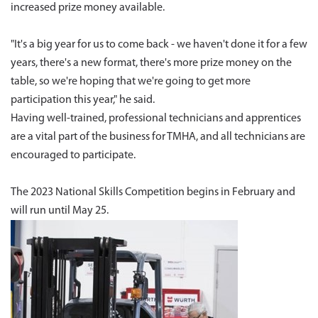
increased prize money available.
"It's a big year for us to come back - we haven't done it for a few
years, there's a new format, there's more prize money on the
table, so we're hoping that we're going to get more
participation this year," he said.
Having well-trained, professional technicians and apprentices
are a vital part of the business for TMHA, and all technicians are
encouraged to participate.
The 2023 National Skills Competition begins in February and
will run until May 25.