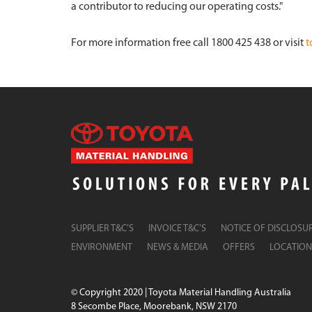
a contributor to reducing our operating costs."
For more information free call 1800 425 438 or visit
t
SUPPLIER T&C’S
INVOICE T&C’S
NOTICE OF DISCLOSU
ENVIRONMENT
NEWS & MEDIA
OFFERS
LOCATION
© Copyright 2020 | Toyota Material Handling Australia
8 Secombe Place, Moorebank, NSW 2170