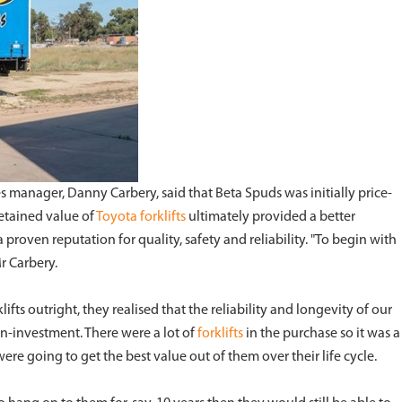
s manager, Danny Carbery, said that Beta Spuds was initially price-
retained value of
Toyota forklifts
ultimately provided a better
proven reputation for quality, safety and reliability. "To begin with
r Carbery.
ifts outright, they realised that the reliability and longevity of our
-on-investment. There were a lot of
forklifts
in the purchase so it was a
e going to get the best value out of them over their life cycle.