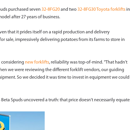
Spuds purchased seven
32-8FG20
and two
32-8FG30
Toyota forklifts
in
odel after 27 years of business.
iven that it prides itself on a rapid production and delivery
or sale, impressively delivering potatoes from its farms to store in
 considering
new forklifts
, reliability was top-of-mind. "That hadn't
when we were reviewing the different forklift vendors, our guiding
uipment. So we decided it was time to invest in equipment we could
ds Beta Spuds uncovered a truth: that price doesn't necessarily equate