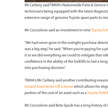
Mr Carbery said TMHA's Nationwide Parts & Service i
technicians being equipped with the latest diagnost
extensive range of genuine Toyota spare parts to m
Mr Cocciolone said an investment in nine
Toyota fork
"We had never gone in the outright-purchase directi
was a big step," he said. "When you're paying for a p
it so we did everything we could to mitigate that ri
confidence in the ability of the forklifts to last a l
into purchasing decision."
TMHA's Mr Carbery said another contributing reason 
Instant Asset Write-Off scheme
which allows for elig
portion of the cost of an asset such as a
Toyota forklif
Mr Cocciolone said Beta Spuds has a long history of