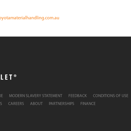
oyotamaterialhandling.com.au
RE
MODERN SLAVERY STATEMENT
FEEDBACK
CONDITIONS OF USE
S
CAREERS
ABOUT
PARTNERSHIPS
FINANCE