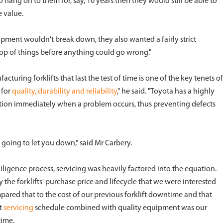
 hang on to them for, say, 10 years then they would still be able to
e value.
pment wouldn't break down, they also wanted a fairly strict
op of things before anything could go wrong."
turing forklifts that last the test of time is one of the key tenets of
 for
quality, durability and reliability
," he said. "Toyota has a highly
ction immediately when a problem occurs, thus preventing defects
 going to let you down," said Mr Carbery.
iligence process, servicing was heavily factored into the equation.
 the forklifts' purchase price and lifecycle that we were interested
mpared that to the cost of our previous forklift downtime and that
ct
servicing
schedule combined with quality equipment was our
time.