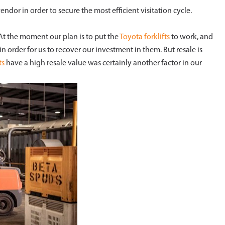
endor in order to secure the most efficient visitation cycle.
 At the moment our plan is to put the
Toyota forklifts
to work, and
n order for us to recover our investment in them. But resale is
ts
have a high resale value was certainly another factor in our