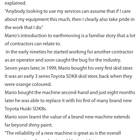
explained.
"Anybody looking to use my services can assume that if I care
about my equipment this much, then I clearly also take pride in
the work that I do."
Mario's introduction to earthmoving is a familiar story that a lot
of contractors can relate to.
In the early nineties he started working for another contractor
as an operator and soon caught the bug for the industry.
Seven years later, in 1999, Mario bought his very first skid steer.
It was an early 3 series Toyota SDK8 skid steer, back when they
were orange coloured.
Mario bought the machine second-hand and just eight months
later he was able to replace it with his first of many brand new
Toyota Huski SDK8s.
Mario soon learnt the value of a brand new machine extends
far beyond shiny paint.
"The reliability of a new machine is great as is the overall