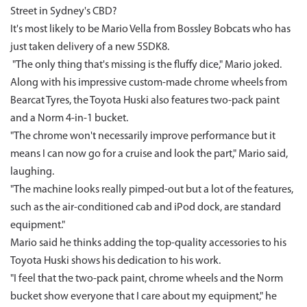
Street in Sydney's CBD?
It's most likely to be Mario Vella from Bossley Bobcats who has
just taken delivery of a new 5SDK8.
"The only thing that's missing is the fluffy dice," Mario joked.
Along with his impressive custom-made chrome wheels from
Bearcat Tyres, the Toyota Huski also features two-pack paint
and a Norm 4-in-1 bucket.
"The chrome won't necessarily improve performance but it
means I can now go for a cruise and look the part," Mario said,
laughing.
"The machine looks really pimped-out but a lot of the features,
such as the air-conditioned cab and iPod dock, are standard
equipment."
Mario said he thinks adding the top-quality accessories to his
Toyota Huski shows his dedication to his work.
"I feel that the two-pack paint, chrome wheels and the Norm
bucket show everyone that I care about my equipment," he