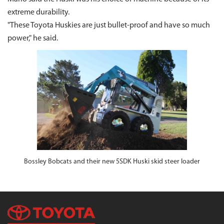
extreme durability.
"These Toyota Huskies are just bullet-proof and have so much
power," he said.
Bossley Bobcats and their new 5SDK Huski skid steer loader