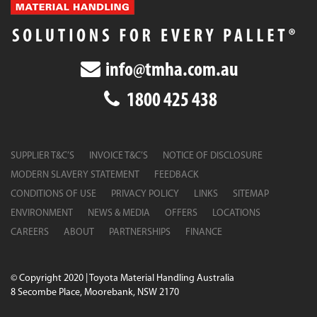
info@tmha.com.au
1800 425 438
SUPPLIER T&C’S
INVOICE T&C’S
NOTICE OF DISCLOSURE
MODERN SLAVERY STATEMENT
FEEDBACK
CONDITIONS OF USE
PRIVACY POLICY
LINKS
SITEMAP
ENVIRONMENT
NEWS & MEDIA
OFFERS
LOCATIONS
CAREERS
ABOUT
PARTNERSHIPS
FINANCE
© Copyright 2020 | Toyota Material Handling Australia
8 Secombe Place, Moorebank, NSW 2170