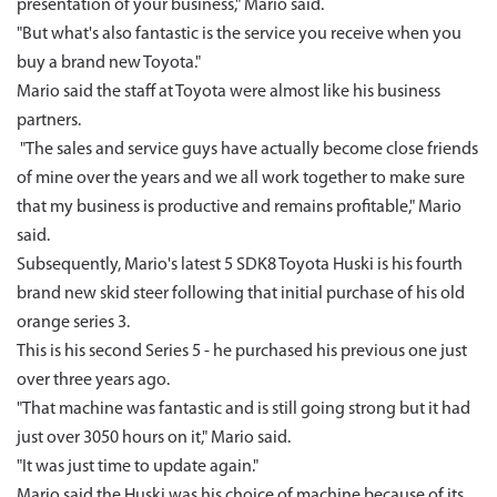
presentation of your business," Mario said.
"But what's also fantastic is the service you receive when you
buy a brand new Toyota."
Mario said the staff at Toyota were almost like his business
partners.
"The sales and service guys have actually become close friends
of mine over the years and we all work together to make sure
that my business is productive and remains profitable," Mario
said.
Subsequently, Mario's latest 5 SDK8 Toyota Huski is his fourth
brand new skid steer following that initial purchase of his old
orange series 3.
This is his second Series 5 - he purchased his previous one just
over three years ago.
"That machine was fantastic and is still going strong but it had
just over 3050 hours on it," Mario said.
"It was just time to update again."
Mario said the Huski was his choice of machine because of its