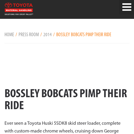
HOME
PRESS ROOM
2014
BOSSLEY BOBCATS PIMP THEIR RIDE
BOSSLEY BOBCATS PIMP THEIR
RIDE
Ever seen a Toyota Huski 5SDK8 skid steer loader, complete
with custom-made chrome wheels, cruising down George