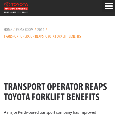
HOME
PRESS ROOM
2012
TRANSPORT OPERATOR REAPS TOYOTA FORKLIFT BENEFITS
TRANSPORT OPERATOR REAPS
TOYOTA FORKLIFT BENEFITS
A major Perth-based transport company has improved