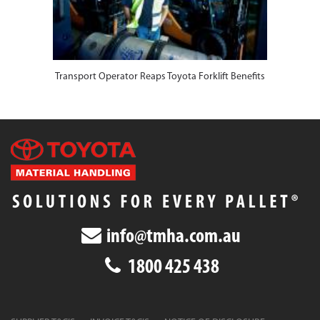
Transport Operator Reaps Toyota Forklift Benefits
info@tmha.com.au
1800 425 438