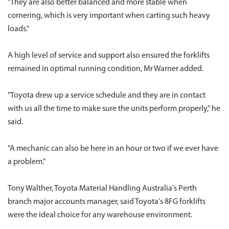
"They are also better balanced and more stable when
cornering, which is very important when carting such heavy
loads."
A high level of service and support also ensured the forklifts
remained in optimal running condition, Mr Warner added.
"Toyota drew up a service schedule and they are in contact
with us all the time to make sure the units perform properly," he
said.
"A mechanic can also be here in an hour or two if we ever have
a problem."
Tony Walther, Toyota Material Handling Australia's Perth
branch major accounts manager, said Toyota's 8FG forklifts
were the ideal choice for any warehouse environment.