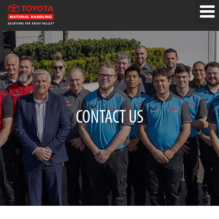
CONTACT US