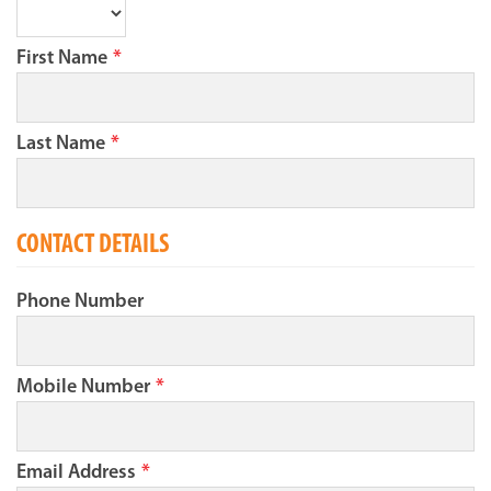
First Name
*
Last Name
*
CONTACT DETAILS
Phone Number
Mobile Number
*
Email Address
*