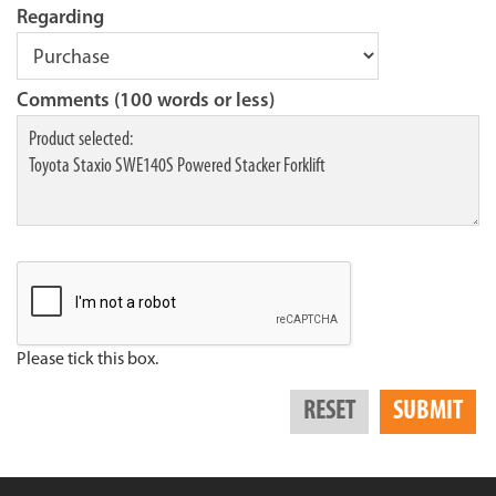
Regarding
Comments (100 words or less)
Please tick this box.