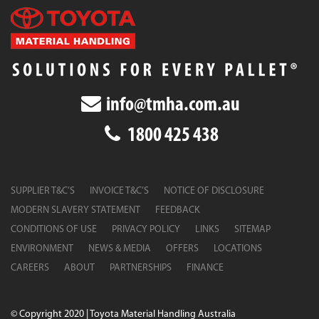
info@tmha.com.au
1800 425 438
SUPPLIER T&C’S
INVOICE T&C’S
NOTICE OF DISCLOSURE
MODERN SLAVERY STATEMENT
FEEDBACK
CONDITIONS OF USE
PRIVACY POLICY
LINKS
SITEMAP
ENVIRONMENT
NEWS & MEDIA
OFFERS
LOCATIONS
CAREERS
ABOUT
PARTNERSHIPS
FINANCE
© Copyright 2020 | Toyota Material Handling Australia