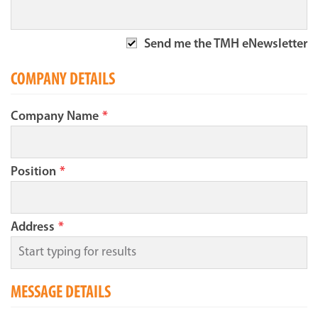
Send me the TMH eNewsletter
COMPANY DETAILS
Company Name
*
Position
*
Address
*
MESSAGE DETAILS