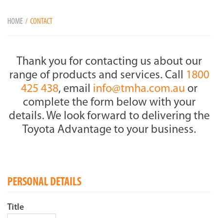
HOME
CONTACT
Thank you for contacting us about our
range of products and services. Call
1800
425 438
, email
info@tmha.com.au
or
complete the form below with your
details. We look forward to delivering the
Toyota Advantage to your business.
PERSONAL DETAILS
Title