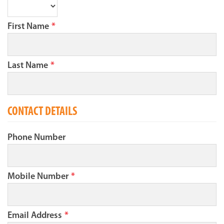
First Name
*
Last Name
*
CONTACT DETAILS
Phone Number
Mobile Number
*
Email Address
*