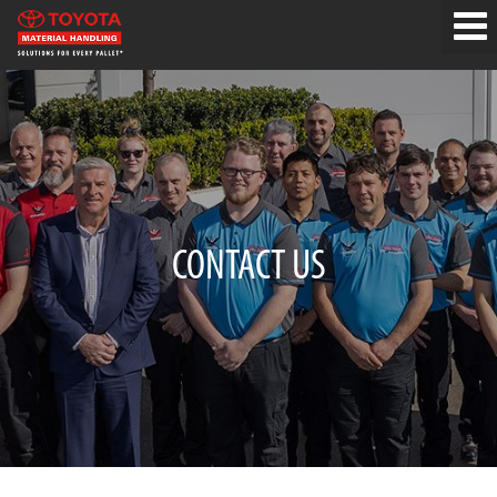
CONTACT US