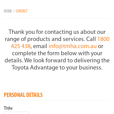
HOME
CONTACT
Thank you for contacting us about our
range of products and services. Call
1800
425 438
, email
info@tmha.com.au
or
complete the form below with your
details. We look forward to delivering the
Toyota Advantage to your business.
PERSONAL DETAILS
Title