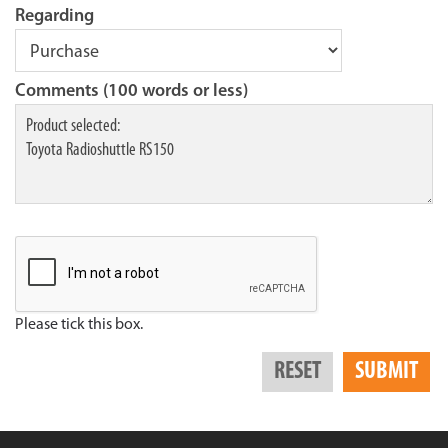
Regarding
Comments (100 words or less)
Please tick this box.