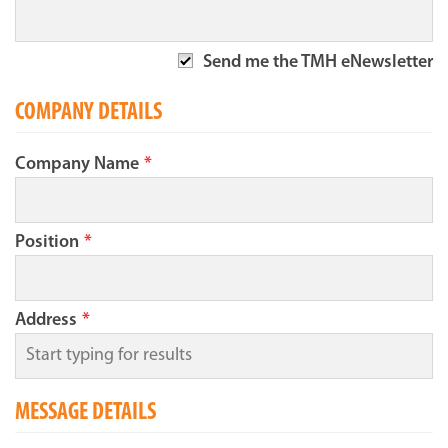
Send me the TMH eNewsletter
COMPANY DETAILS
Company Name
*
Position
*
Address
*
MESSAGE DETAILS