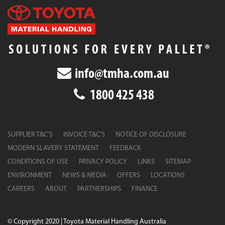
info@tmha.com.au
1800 425 438
SUPPLIER T&C’S
INVOICE T&C’S
NOTICE OF DISCLOSURE
MODERN SLAVERY STATEMENT
FEEDBACK
CONDITIONS OF USE
PRIVACY POLICY
LINKS
SITEMAP
ENVIRONMENT
NEWS & MEDIA
OFFERS
LOCATIONS
CAREERS
ABOUT
PARTNERSHIPS
FINANCE
© Copyright 2020 | Toyota Material Handling Australia