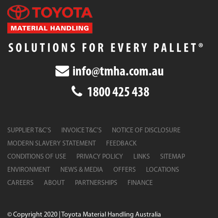
info@tmha.com.au
1800 425 438
SUPPLIER T&C’S
INVOICE T&C’S
NOTICE OF DISCLOSURE
MODERN SLAVERY STATEMENT
FEEDBACK
CONDITIONS OF USE
PRIVACY POLICY
LINKS
SITEMAP
ENVIRONMENT
NEWS & MEDIA
OFFERS
LOCATIONS
CAREERS
ABOUT
PARTNERSHIPS
FINANCE
© Copyright 2020 | Toyota Material Handling Australia