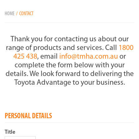
HOME
CONTACT
Thank you for contacting us about our
range of products and services. Call
1800
425 438
, email
info@tmha.com.au
or
complete the form below with your
details. We look forward to delivering the
Toyota Advantage to your business.
PERSONAL DETAILS
Title