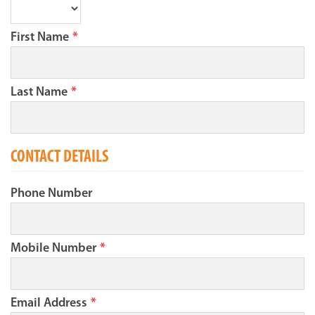
First Name
*
Last Name
*
CONTACT DETAILS
Phone Number
Mobile Number
*
Email Address
*