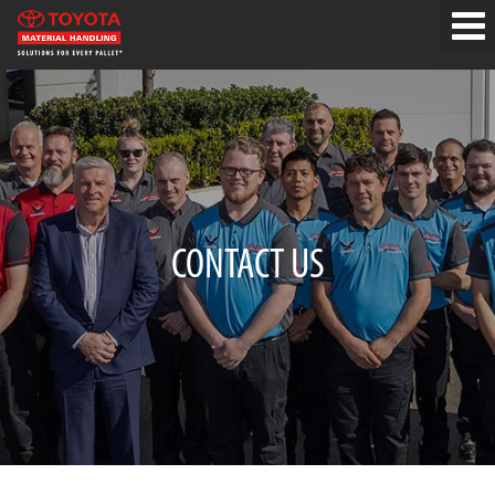
CONTACT US