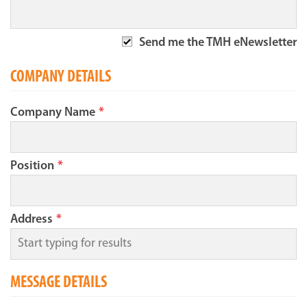
Send me the TMH eNewsletter
COMPANY DETAILS
Company Name
*
Position
*
Address
*
MESSAGE DETAILS