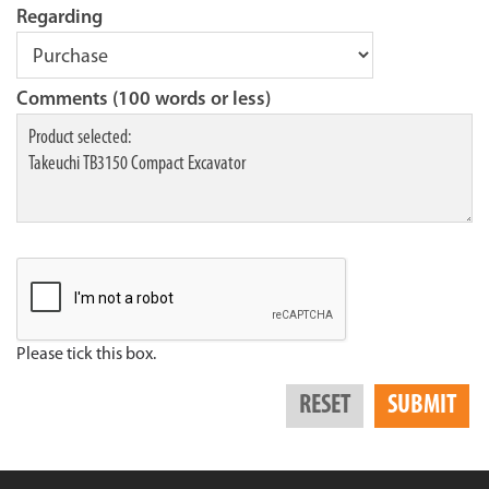
Regarding
Comments (100 words or less)
Please tick this box.