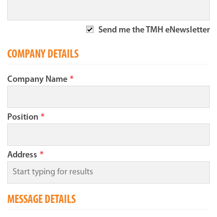
Send me the TMH eNewsletter
COMPANY DETAILS
Company Name
*
Position
*
Address
*
MESSAGE DETAILS