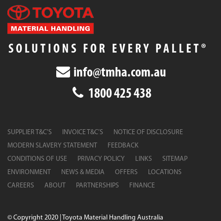
info@tmha.com.au
1800 425 438
SUPPLIER T&C’S
INVOICE T&C’S
NOTICE OF DISCLOSURE
MODERN SLAVERY STATEMENT
FEEDBACK
CONDITIONS OF USE
PRIVACY POLICY
LINKS
SITEMAP
ENVIRONMENT
NEWS & MEDIA
OFFERS
LOCATIONS
CAREERS
ABOUT
PARTNERSHIPS
FINANCE
© Copyright 2020 | Toyota Material Handling Australia