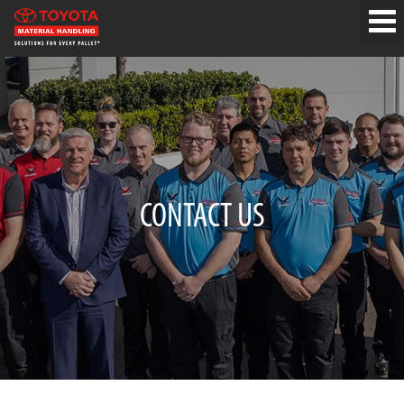
CONTACT US