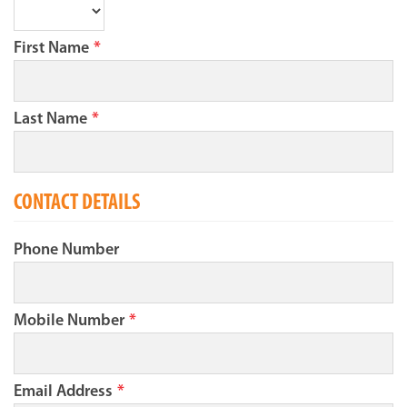
First Name
*
Last Name
*
CONTACT DETAILS
Phone Number
Mobile Number
*
Email Address
*