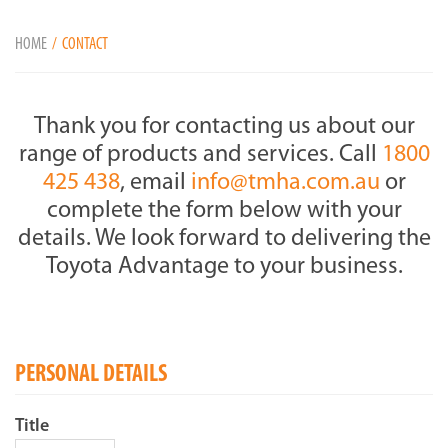
HOME
CONTACT
Thank you for contacting us about our
range of products and services. Call
1800
425 438
, email
info@tmha.com.au
or
complete the form below with your
details. We look forward to delivering the
Toyota Advantage to your business.
PERSONAL DETAILS
Title