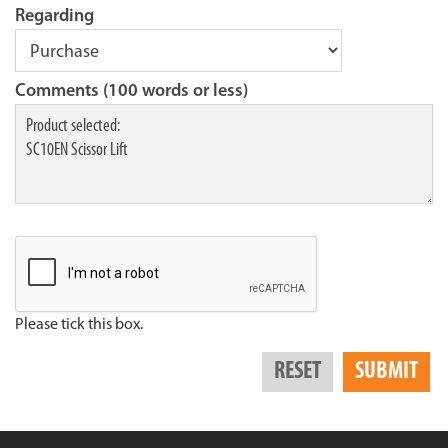
Regarding
Comments (100 words or less)
Please tick this box.