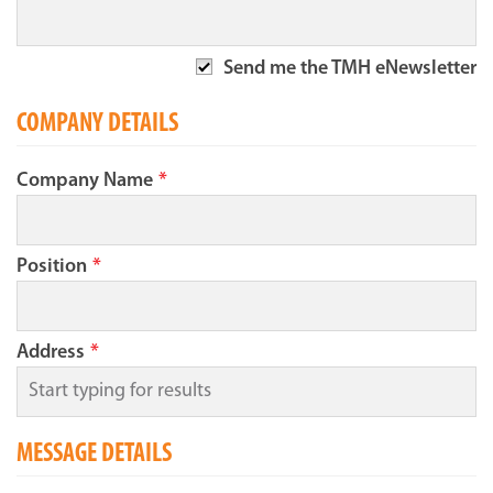
Send me the TMH eNewsletter
COMPANY DETAILS
Company Name
*
Position
*
Address
*
MESSAGE DETAILS