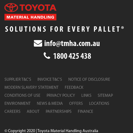
info@tmha.com.au
1800 425 438
SUPPLIER T&C’S
INVOICE T&C’S
NOTICE OF DISCLOSURE
MODERN SLAVERY STATEMENT
FEEDBACK
CONDITIONS OF USE
PRIVACY POLICY
LINKS
SITEMAP
ENVIRONMENT
NEWS & MEDIA
OFFERS
LOCATIONS
CAREERS
ABOUT
PARTNERSHIPS
FINANCE
© Copyright 2020 | Toyota Material Handling Australia