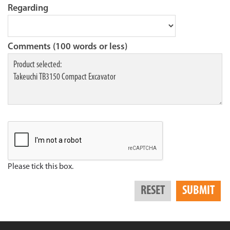
Regarding
Comments (100 words or less)
Please tick this box.