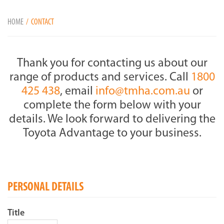
HOME
CONTACT
Thank you for contacting us about our
range of products and services. Call
1800
425 438
, email
info@tmha.com.au
or
complete the form below with your
details. We look forward to delivering the
Toyota Advantage to your business.
PERSONAL DETAILS
Title