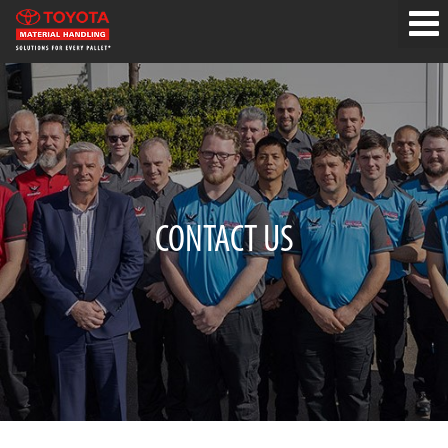
CONTACT US