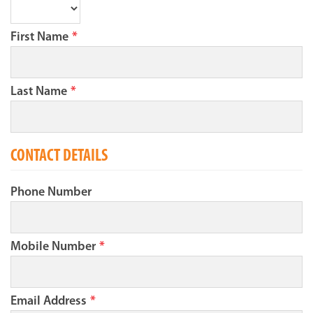
First Name
*
Last Name
*
CONTACT DETAILS
Phone Number
Mobile Number
*
Email Address
*