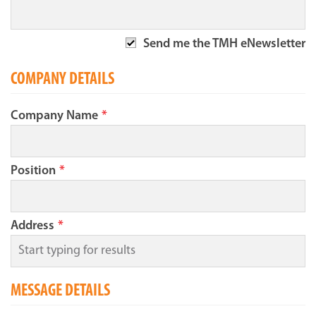
Send me the TMH eNewsletter
COMPANY DETAILS
Company Name
*
Position
*
Address
*
MESSAGE DETAILS