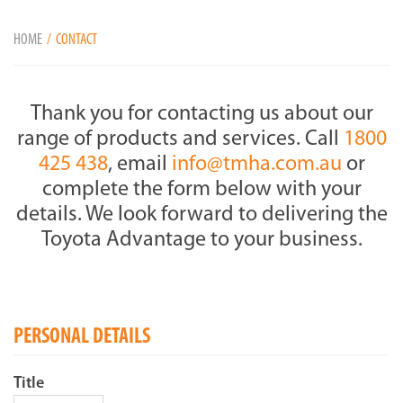
HOME
CONTACT
Thank you for contacting us about our
range of products and services. Call
1800
425 438
, email
info@tmha.com.au
or
complete the form below with your
details. We look forward to delivering the
Toyota Advantage to your business.
PERSONAL DETAILS
Title